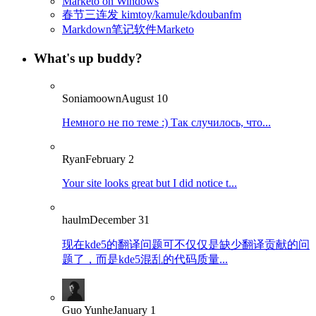
Marketo on Windows
春节三连发 kimtoy/kamule/kdoubanfm
Markdown笔记软件Marketo
What's up buddy?
Soniamoown
August 10
Немного не по теме :) Так случилось, что...
Ryan
February 2
Your site looks great but I did notice t...
haulm
December 31
现在kde5的翻译问题可不仅仅是缺少翻译贡献的问
题了，而是kde5混乱的代码质量...
Guo Yunhe
January 1