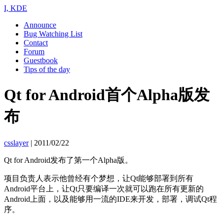
I, KDE
Announce
Bug Watching List
Contact
Forum
Guestbook
Tips of the day
Qt for Android首个Alpha版发
布
csslayer
|
2011/02/22
Qt for Android发布了第一个Alpha版。
项目负责人表示他曾经有个梦想，让Qt能够部署到所有
Android平台上，让Qt只要编译一次就可以跑在所有更新的
Android上面，以及能够用一流的IDE来开发，部署，调试Qt程
序。