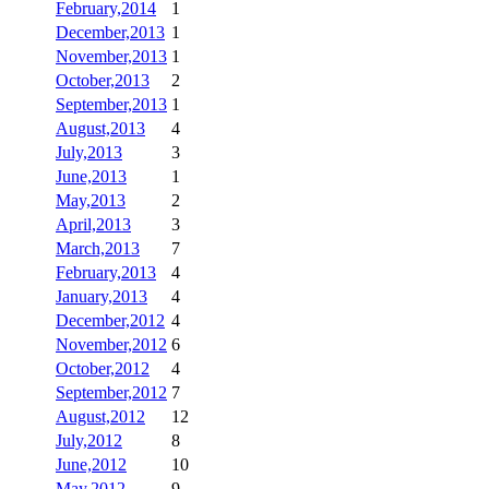
February,2014
1
December,2013
1
November,2013
1
October,2013
2
September,2013
1
August,2013
4
July,2013
3
June,2013
1
May,2013
2
April,2013
3
March,2013
7
February,2013
4
January,2013
4
December,2012
4
November,2012
6
October,2012
4
September,2012
7
August,2012
12
July,2012
8
June,2012
10
May,2012
9