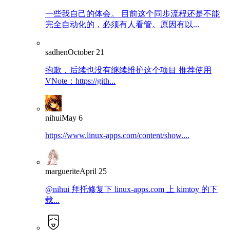
一些我自己的体会。 目前这个同步流程还是不能
完全自动化的，必须有人看管。原因有以...
sadhen
October 21
抱歉，后续也没有继续维护这个项目 推荐使用
VNote：https://gith...
nihui
May 6
https://www.linux-apps.com/content/show....
marguerite
April 25
@nihui 拜托修复下 linux-apps.com 上 kimtoy 的下
载...