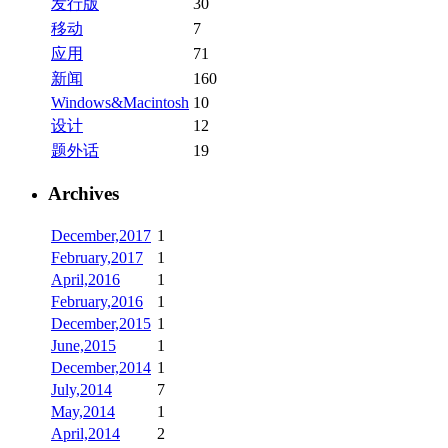
发行版
30
移动
7
应用
71
新闻
160
Windows&Macintosh
10
设计
12
题外话
19
Archives
December,2017
1
February,2017
1
April,2016
1
February,2016
1
December,2015
1
June,2015
1
December,2014
1
July,2014
7
May,2014
1
April,2014
2