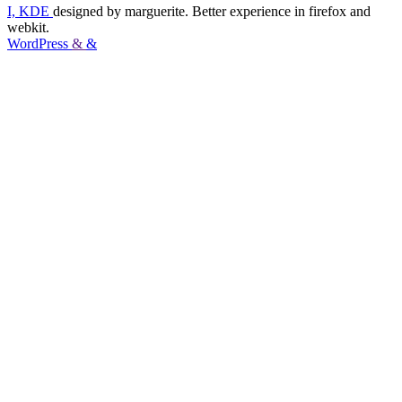
I, KDE
designed by marguerite. Better experience in firefox and
webkit.
WordPress
&
&