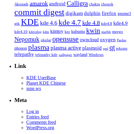
Calligra
amarok
android
Akonadi
chakra
choqok
commit digest
firefox
digikam
dolphin
gnome3
KDE
kde 4.7
kde 4.8
kde 4.6
kde4.9
gtk
kde4.8
kwin
kimtoy
kubuntu
kde4.10
kio
meego
kdevelop
kdm
marble
opensuse
Nepomuk
oxygen
owncloud
okular
Pardus
plasma
qt
plasma active
plasmoid
phonon
rekonq
qml
telepathy
wayland
telepathy kde
Windows
wallpaper
Link
KDE UserBase
Planet KDE Chinese
suse.ws
Meta
Log in
Entries feed
Comments feed
WordPress.org