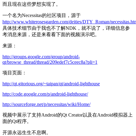
而且现在这些梦想实现了。
一个名为Necessitas的社区项目，源于
http://www.whiterosesgarden.com/deities/DTY_Roman/necessitas.ht
具体技术细节由于我也不了解NDK，就不说了，详细信息参
考消息来源，还是来看看下面的视频演示吧。
来源：
http://groups.google.com/group/android-
qt/browse_thread/thread/209edef7c5ceec8a?pli=1
项目页面：
http://qt.gitorious.org/~taipan/qt/android-lighthouse
http://code.google.com/p/android-lighthouse/
http://sourceforge.net/p/necessitas/wiki/Home/
视频中展示了支持Android的Qt Creator以及在Android模拟器上
面的Qt程序。
开源永远生生不息啊。