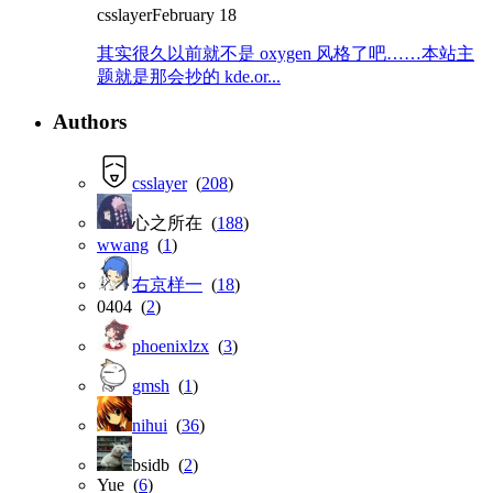
csslayer
February 18
其实很久以前就不是 oxygen 风格了吧……本站主
题就是那会抄的 kde.or...
Authors
csslayer
(
208
)
心之所在 (
188
)
wwang
(
1
)
右京样一
(
18
)
0404 (
2
)
phoenixlzx
(
3
)
gmsh
(
1
)
nihui
(
36
)
bsidb (
2
)
Yue (
6
)