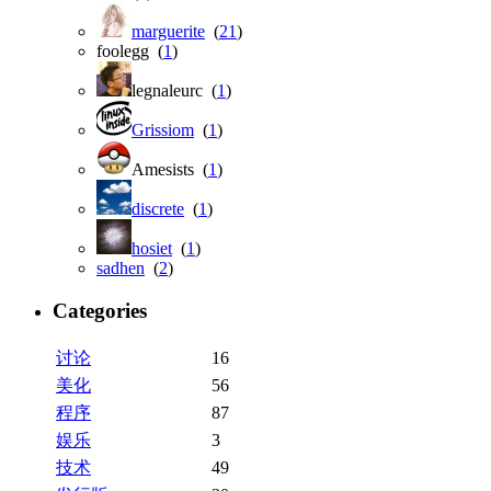
marguerite
(
21
)
foolegg (
1
)
legnaleurc (
1
)
Grissiom
(
1
)
Amesists (
1
)
discrete
(
1
)
hosiet
(
1
)
sadhen
(
2
)
Categories
讨论
16
美化
56
程序
87
娱乐
3
技术
49