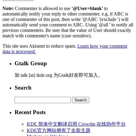
Note:
Commenter is allowed to use
'@User+blank'
to
automatically notify your reply to other commenter. e.g, if ABC is
one of commenter of this post, then write '@ABC '(exclude ') will
automatically send your comment to ABC. Using '@all ' to notify all
previous commenters. Be sure that the value of User should exactly
match with commenter's name (case sensitive).
This site uses Akismet to reduce spam.
Learn how your comment
data is processed.
Gtalk Group
加 talk [at] ikde.org 为Gtalk好友即可加入。
Search
Search
for:
Recent Posts
KDE 简体中文翻译启用 Crowdin 在线协作平台
KDE官方网站拥有了全新主题