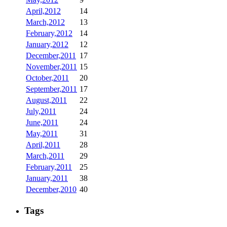
April,2012
14
March,2012
13
February,2012
14
January,2012
12
December,2011
17
November,2011
15
October,2011
20
September,2011
17
August,2011
22
July,2011
24
June,2011
24
May,2011
31
April,2011
28
March,2011
29
February,2011
25
January,2011
38
December,2010
40
Tags