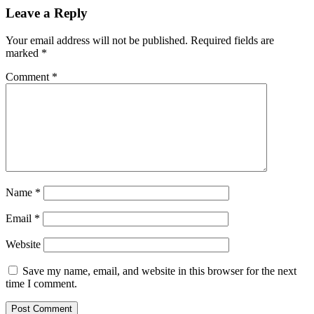
Leave a Reply
Your email address will not be published.
Required fields are
marked
*
Comment
*
Name
*
Email
*
Website
Save my name, email, and website in this browser for the next
time I comment.