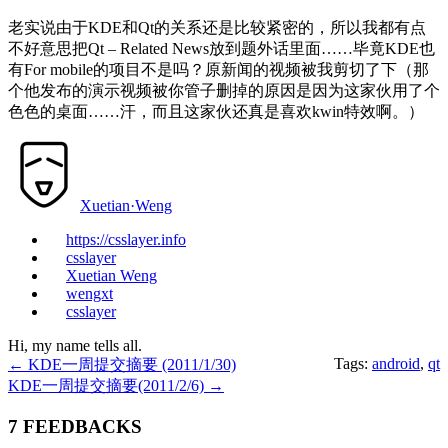
老实说由于KDE和Qt的关系还是比较紧密的，所以我都有点
不好意思把Qt – Related News放到题外话里面……毕竟KDE也
有For mobile的项目不是吗？原新闻的视频被我剪切了下（那
个他发布的演示视频被你管子删掉的原因是因为这家伙用了个
色色的桌面……汗，而且这家伙还真是喜欢kwin特效啊。）
Xuetian·Weng
https://csslayer.info
csslayer
Xuetian Weng
wengxt
csslayer
Hi, my name tells all.
Tags:
android
,
qt
←
KDE一周提交摘要 (2011/1/30)
KDE一周提交摘要(2011/2/6)
→
7 FEEDBACKS