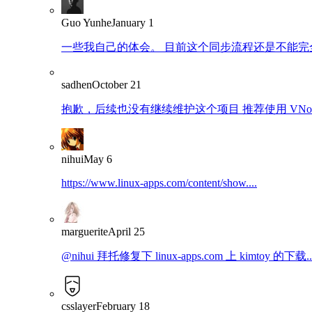
Guo Yunhe
January 1
一些我自己的体会。 目前这个同步流程还是不能完全
sadhen
October 21
抱歉，后续也没有继续维护这个项目 推荐使用 VNote：https
nihui
May 6
https://www.linux-apps.com/content/show....
marguerite
April 25
@nihui 拜托修复下 linux-apps.com 上 kimtoy 的下载..
csslayer
February 18