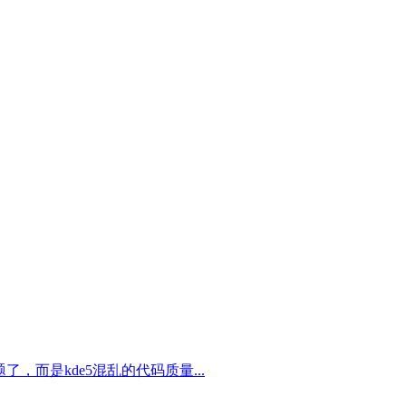
，而是kde5混乱的代码质量...