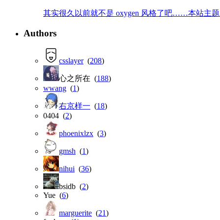
其实很久以前就不是 oxygen 风格了吧……本站主题就是那
Authors
csslayer
(
208
)
心之所在 (
188
)
wwang
(
1
)
右京样一
(
18
)
0404 (
2
)
phoenixlzx
(
3
)
gmsh
(
1
)
nihui
(
36
)
bsidb (
2
)
Yue (
6
)
marguerite
(
21
)