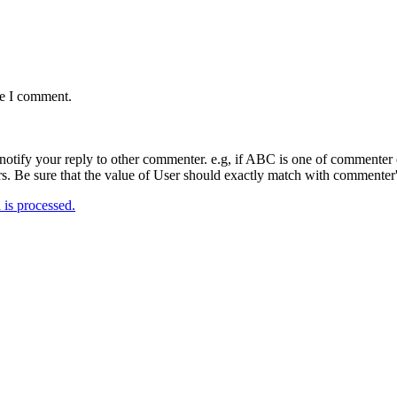
me I comment.
notify your reply to other commenter. e.g, if ABC is one of commenter o
. Be sure that the value of User should exactly match with commenter's
is processed.