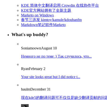
KDE 简体中文翻译启用 Crowdin 在线协作平台
KDE官方网站拥有了全新主题
Marketo on Windows
春节三连发 kimtoy/kamule/kdoubanfm
Markdown笔记软件Marketo
What's up buddy?
Soniamoown
August 10
Немного не по теме :) Так случилось, что...
Ryan
February 2
Your site looks great but I did notice t...
haulm
December 31
现在kde5的翻译问题可不仅仅是缺少翻译贡献的问题了