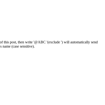
f this post, then write '@ABC '(exclude ') will automatically send
 name (case sensitive).