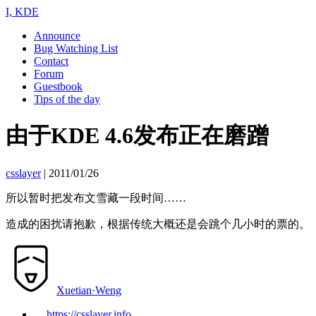
I, KDE
Announce
Bug Watching List
Contact
Forum
Guestbook
Tips of the day
由于KDE 4.6发布正在磨蹭
csslayer
|
2011/01/26
所以暂时把发布文雪藏一段时间……
造成的困扰请抱歉，根据传统大概还是会跳个几小时的票的。
Xuetian·Weng
https://csslayer.info