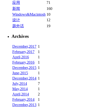
应用
71
新闻
160
Windows&Macintosh
10
设计
12
题外话
19
Archives
December,2017
1
February,2017
1
April,2016
1
February,2016
1
December,2015
1
June,2015
1
December,2014
1
July,2014
7
May,2014
1
April,2014
2
February,2014
1
December,2013
1