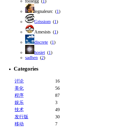
foolegg (
1
)
legnaleurc (
1
)
Grissiom
(
1
)
Amesists (
1
)
discrete
(
1
)
hosiet
(
1
)
sadhen
(
2
)
Categories
讨论
16
美化
56
程序
87
娱乐
3
技术
49
发行版
30
移动
7