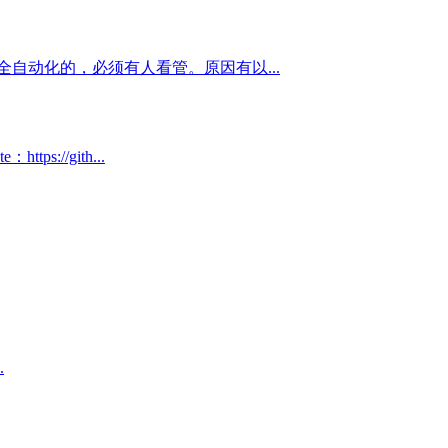
自动化的，必须有人看管。原因有以...
://gith...
.