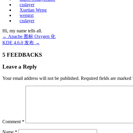
csslayer
Xuetian Weng
wengxt
csslayer
Hi, my name tells all.
←
Apache 图标 Oxygen 化
KDE 4.6.0 发布
→
5 FEEDBACKS
Leave a Reply
Your email address will not be published.
Required fields are marked
Comment
*
Name
*