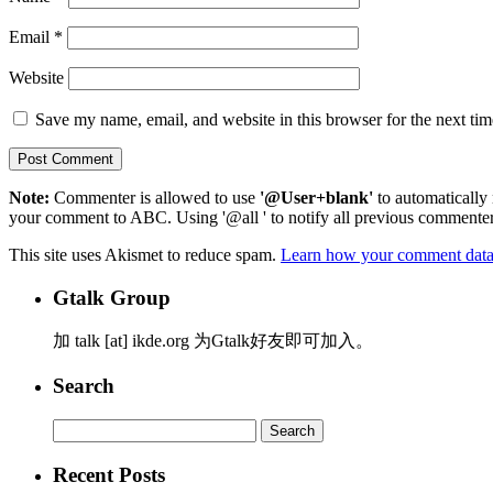
Email
*
Website
Save my name, email, and website in this browser for the next ti
Note:
Commenter is allowed to use
'@User+blank'
to automatically 
your comment to ABC. Using '@all ' to notify all previous commenters
This site uses Akismet to reduce spam.
Learn how your comment data 
Gtalk Group
加 talk [at] ikde.org 为Gtalk好友即可加入。
Search
Search
for:
Recent Posts