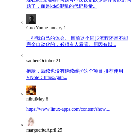
题了，而是kde5混乱的代码质量...
Guo Yunhe
January 1
一些我自己的体会。 目前这个同步流程还是不能
完全自动化的，必须有人看管。原因有以...
sadhen
October 21
抱歉，后续也没有继续维护这个项目 推荐使用
VNote：https://gith...
nihui
May 6
https://www.linux-apps.com/content/show....
marguerite
April 25