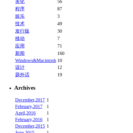
美化
56
程序
87
娱乐
3
技术
49
发行版
30
移动
7
应用
71
新闻
160
Windows&Macintosh
10
设计
12
题外话
19
Archives
December,2017
1
February,2017
1
April,2016
1
February,2016
1
December,2015
1
June,2015
1