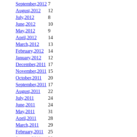
September,2012
7
August,2012
12
July,2012
8
June,2012
10
May,2012
9
April,2012
14
March,2012
13
February,2012
14
January,2012
12
December,2011
17
November,2011
15
October,2011
20
September,2011
17
August,2011
22
July,2011
24
June,2011
24
May,2011
31
April,2011
28
March,2011
29
February,2011
25