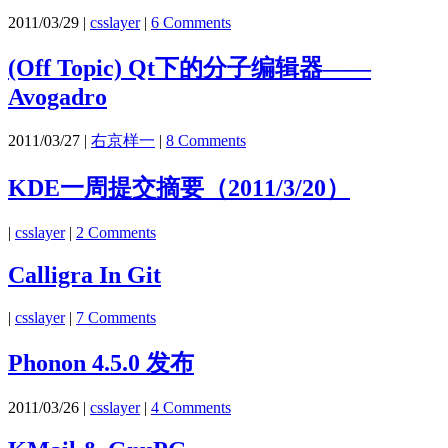
2011/03/29
|
csslayer
|
6 Comments
(Off Topic) Qt下的分子编辑器——
Avogadro
2011/03/27
|
右京样一
|
8 Comments
KDE一周提交摘要（2011/3/20）
|
csslayer
|
2 Comments
Calligra In Git
|
csslayer
|
7 Comments
Phonon 4.5.0 发布
2011/03/26
|
csslayer
|
4 Comments