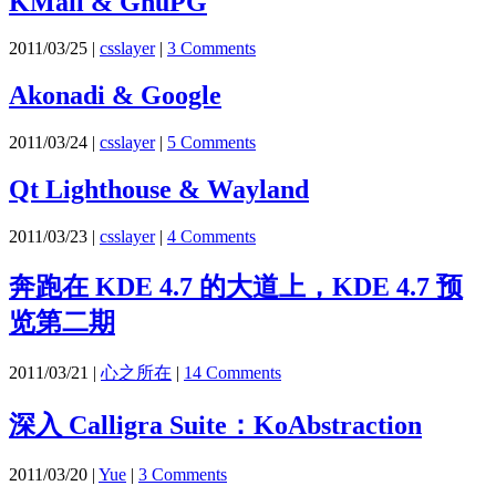
KMail & GnuPG
2011/03/25
|
csslayer
|
3 Comments
Akonadi & Google
2011/03/24
|
csslayer
|
5 Comments
Qt Lighthouse & Wayland
2011/03/23
|
csslayer
|
4 Comments
奔跑在 KDE 4.7 的大道上，KDE 4.7 预
览第二期
2011/03/21
|
心之所在
|
14 Comments
深入 Calligra Suite：KoAbstraction
2011/03/20
|
Yue
|
3 Comments