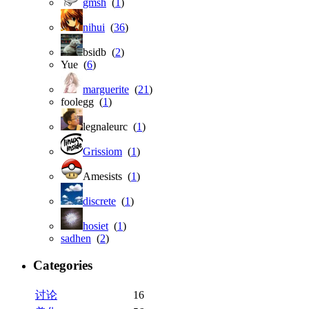
gmsh
(
1
)
nihui
(
36
)
bsidb (
2
)
Yue (
6
)
marguerite
(
21
)
foolegg (
1
)
legnaleurc (
1
)
Grissiom
(
1
)
Amesists (
1
)
discrete
(
1
)
hosiet
(
1
)
sadhen
(
2
)
Categories
讨论
16