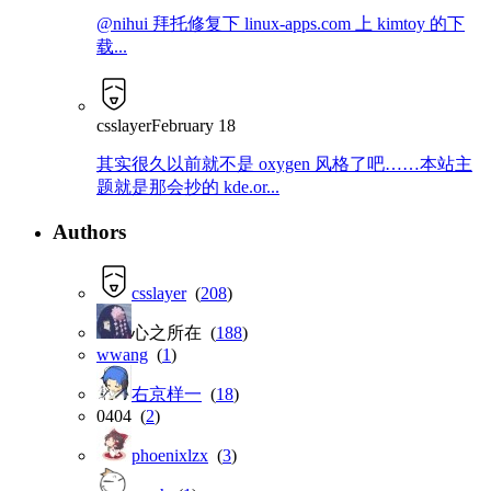
@nihui 拜托修复下 linux-apps.com 上 kimtoy 的下
载...
csslayer
February 18
其实很久以前就不是 oxygen 风格了吧……本站主
题就是那会抄的 kde.or...
Authors
csslayer
(
208
)
心之所在 (
188
)
wwang
(
1
)
右京样一
(
18
)
0404 (
2
)
phoenixlzx
(
3
)