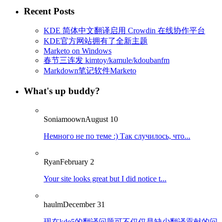
Recent Posts
KDE 简体中文翻译启用 Crowdin 在线协作平台
KDE官方网站拥有了全新主题
Marketo on Windows
春节三连发 kimtoy/kamule/kdoubanfm
Markdown笔记软件Marketo
What's up buddy?
Soniamoown
August 10
Немного не по теме :) Так случилось, что...
Ryan
February 2
Your site looks great but I did notice t...
haulm
December 31
现在kde5的翻译问题可不仅仅是缺少翻译贡献的问