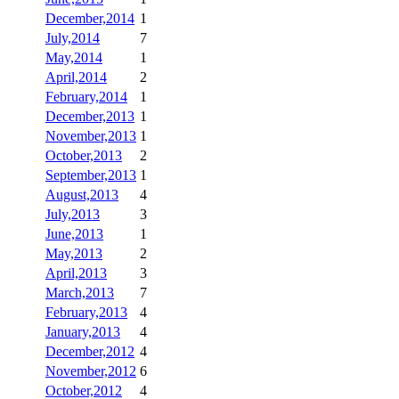
December,2014
1
July,2014
7
May,2014
1
April,2014
2
February,2014
1
December,2013
1
November,2013
1
October,2013
2
September,2013
1
August,2013
4
July,2013
3
June,2013
1
May,2013
2
April,2013
3
March,2013
7
February,2013
4
January,2013
4
December,2012
4
November,2012
6
October,2012
4