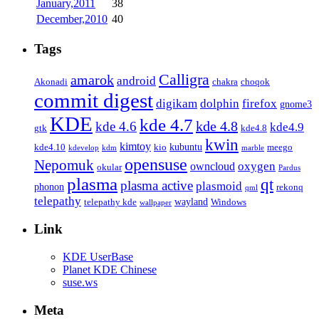
January,2011
38
December,2010
40
Tags
Calligra
amarok
android
Akonadi
chakra
choqok
commit digest
firefox
digikam
dolphin
gnome3
KDE
kde 4.7
kde 4.8
kde 4.6
kde4.9
gtk
kde4.8
kwin
kimtoy
kubuntu
kde4.10
kio
meego
kdevelop
kdm
marble
opensuse
Nepomuk
oxygen
owncloud
okular
Pardus
plasma
qt
plasma active
plasmoid
phonon
rekonq
qml
telepathy
wayland
telepathy kde
Windows
wallpaper
Link
KDE UserBase
Planet KDE Chinese
suse.ws
Meta