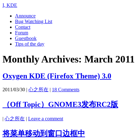
I, KDE
Announce
Bug Watching List
Contact
Forum
Guestbook
Tips of the day
Monthly Archives:
March 2011
Oxygen KDE (Firefox Theme) 3.0
2011/03/30
|
心之所在
|
18 Comments
（Off Topic）GNOME3发布RC2版
|
心之所在
|
Leave a comment
将菜单移动到窗口边框中