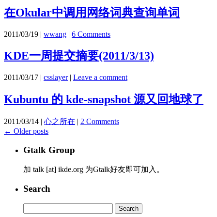
在Okular中调用网络词典查询单词
2011/03/19
|
wwang
|
6 Comments
KDE一周提交摘要(2011/3/13)
2011/03/17
|
csslayer
|
Leave a comment
Kubuntu 的 kde-snapshot 源又回地球了
2011/03/14
|
心之所在
|
2 Comments
←
Older posts
Gtalk Group
加 talk [at] ikde.org 为Gtalk好友即可加入。
Search
Search
for: