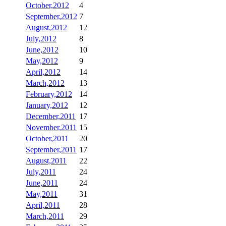
October,2012
4
September,2012
7
August,2012
12
July,2012
8
June,2012
10
May,2012
9
April,2012
14
March,2012
13
February,2012
14
January,2012
12
December,2011
17
November,2011
15
October,2011
20
September,2011
17
August,2011
22
July,2011
24
June,2011
24
May,2011
31
April,2011
28
March,2011
29