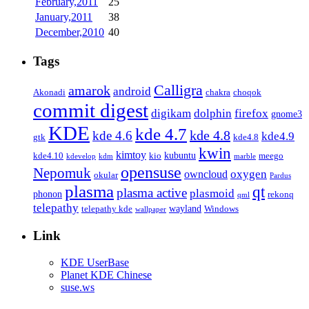
February,2011
25
January,2011
38
December,2010
40
Tags
Calligra
amarok
android
Akonadi
chakra
choqok
commit digest
firefox
digikam
dolphin
gnome3
KDE
kde 4.7
kde 4.8
kde 4.6
kde4.9
gtk
kde4.8
kwin
kimtoy
kubuntu
kde4.10
kio
meego
kdevelop
kdm
marble
opensuse
Nepomuk
oxygen
owncloud
okular
Pardus
plasma
qt
plasma active
plasmoid
phonon
rekonq
qml
telepathy
wayland
telepathy kde
Windows
wallpaper
Link
KDE UserBase
Planet KDE Chinese
suse.ws