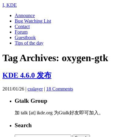
I, KDE
Announce
Bug Watching List
Contact
Forum
Guestbook
Tips of the day
Tag Archives:
oxygen-gtk
KDE 4.6.0 发布
2011/01/26
|
csslayer
|
18 Comments
Gtalk Group
加 talk [at] ikde.org 为Gtalk好友即可加入。
Search
Search