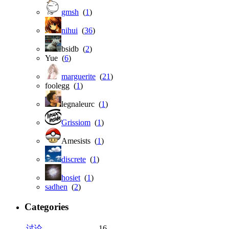
gmsh
(
1
)
nihui
(
36
)
bsidb (
2
)
Yue (
6
)
marguerite
(
21
)
foolegg (
1
)
legnaleurc (
1
)
Grissiom
(
1
)
Amesists (
1
)
discrete
(
1
)
hosiet
(
1
)
sadhen
(
2
)
Categories
讨论
16