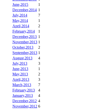
June,2015
1
December,2014
1
July,2014
7
May,2014
1
April,2014
2
February,2014
1
December,2013
1
November,2013
1
October,2013
2
September,2013
1
August,2013
4
July,2013
3
June,2013
1
May,2013
2
April,2013
3
March,2013
7
February,2013
4
January,2013
4
December,2012
4
November,2012
6