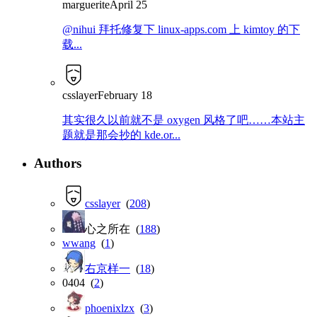
marguerite
April 25
@nihui 拜托修复下 linux-apps.com 上 kimtoy 的下
载...
csslayer
February 18
其实很久以前就不是 oxygen 风格了吧……本站主
题就是那会抄的 kde.or...
Authors
csslayer
(
208
)
心之所在 (
188
)
wwang
(
1
)
右京样一
(
18
)
0404 (
2
)
phoenixlzx
(
3
)