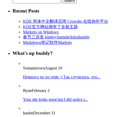
for:
Recent Posts
KDE 简体中文翻译启用 Crowdin 在线协作平台
KDE官方网站拥有了全新主题
Marketo on Windows
春节三连发 kimtoy/kamule/kdoubanfm
Markdown笔记软件Marketo
What's up buddy?
Soniamoown
August 10
Немного не по теме :) Так случилось, что...
Ryan
February 2
Your site looks great but I did notice t...
haulm
December 31