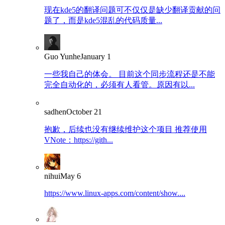
现在kde5的翻译问题可不仅仅是缺少翻译贡献的问
题了，而是kde5混乱的代码质量...
Guo Yunhe
January 1
一些我自己的体会。 目前这个同步流程还是不能
完全自动化的，必须有人看管。原因有以...
sadhen
October 21
抱歉，后续也没有继续维护这个项目 推荐使用
VNote：https://gith...
nihui
May 6
https://www.linux-apps.com/content/show....