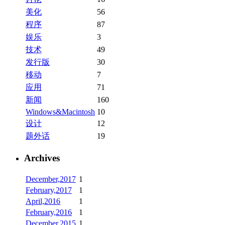
美化
56
程序
87
娱乐
3
技术
49
发行版
30
移动
7
应用
71
新闻
160
Windows&Macintosh
10
设计
12
题外话
19
Archives
December,2017
1
February,2017
1
April,2016
1
February,2016
1
December,2015
1