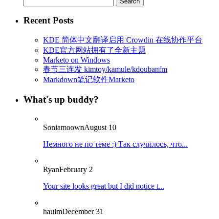
for:
Recent Posts
KDE 简体中文翻译启用 Crowdin 在线协作平台
KDE官方网站拥有了全新主题
Marketo on Windows
春节三连发 kimtoy/kamule/kdoubanfm
Markdown笔记软件Marketo
What's up buddy?
Soniamoown
August 10
Немного не по теме :) Так случилось, что...
Ryan
February 2
Your site looks great but I did notice t...
haulm
December 31