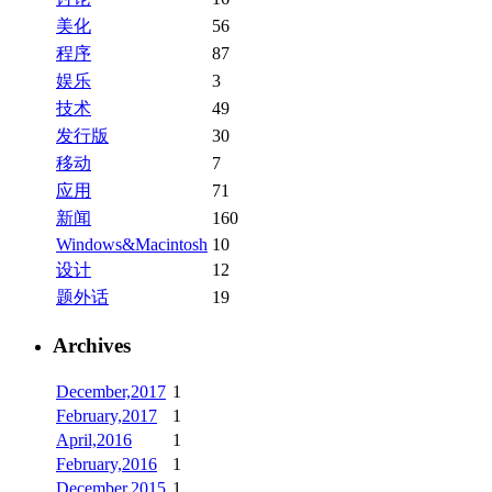
美化
56
程序
87
娱乐
3
技术
49
发行版
30
移动
7
应用
71
新闻
160
Windows&Macintosh
10
设计
12
题外话
19
Archives
December,2017
1
February,2017
1
April,2016
1
February,2016
1
December,2015
1