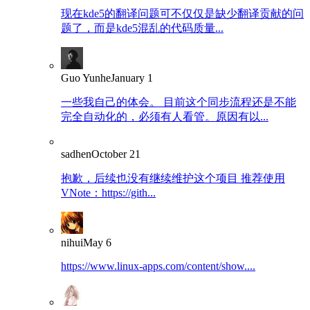
现在kde5的翻译问题可不仅仅是缺少翻译贡献的问
题了，而是kde5混乱的代码质量...
Guo Yunhe
January 1
一些我自己的体会。 目前这个同步流程还是不能
完全自动化的，必须有人看管。原因有以...
sadhen
October 21
抱歉，后续也没有继续维护这个项目 推荐使用
VNote：https://gith...
nihui
May 6
https://www.linux-apps.com/content/show....