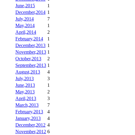
June,2015
1
December,2014
1
July,2014
7
May,2014
1
April,2014
2
February,2014
1
December,2013
1
November,2013
1
October,2013
2
September,2013
1
August,2013
4
July,2013
3
June,2013
1
May,2013
2
April,2013
3
March,2013
7
February,2013
4
January,2013
4
December,2012
4
November,2012
6