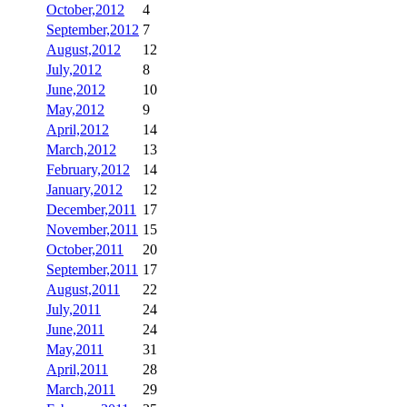
October,2012
4
September,2012
7
August,2012
12
July,2012
8
June,2012
10
May,2012
9
April,2012
14
March,2012
13
February,2012
14
January,2012
12
December,2011
17
November,2011
15
October,2011
20
September,2011
17
August,2011
22
July,2011
24
June,2011
24
May,2011
31
April,2011
28
March,2011
29