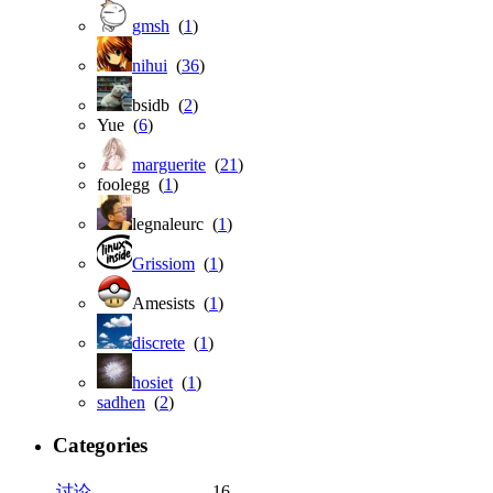
gmsh
(
1
)
nihui
(
36
)
bsidb (
2
)
Yue (
6
)
marguerite
(
21
)
foolegg (
1
)
legnaleurc (
1
)
Grissiom
(
1
)
Amesists (
1
)
discrete
(
1
)
hosiet
(
1
)
sadhen
(
2
)
Categories
讨论
16