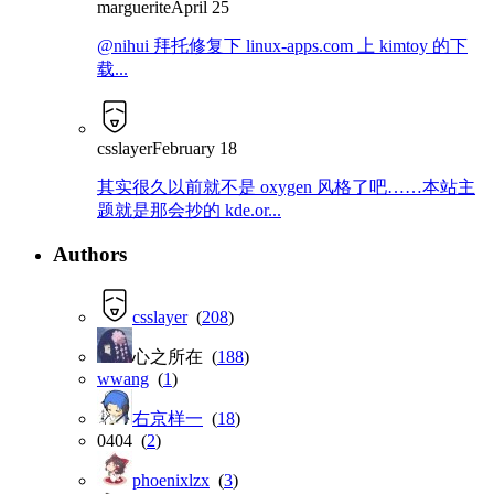
marguerite
April 25
@nihui 拜托修复下 linux-apps.com 上 kimtoy 的下
载...
csslayer
February 18
其实很久以前就不是 oxygen 风格了吧……本站主
题就是那会抄的 kde.or...
Authors
csslayer
(
208
)
心之所在 (
188
)
wwang
(
1
)
右京样一
(
18
)
0404 (
2
)
phoenixlzx
(
3
)