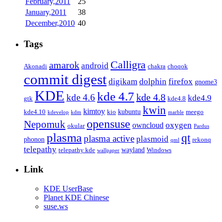
February,2011
25
January,2011
38
December,2010
40
Tags
Calligra
amarok
android
Akonadi
chakra
choqok
commit digest
firefox
digikam
dolphin
gnome3
KDE
kde 4.7
kde 4.8
kde 4.6
kde4.9
gtk
kde4.8
kwin
kimtoy
kubuntu
kde4.10
kio
meego
kdevelop
kdm
marble
opensuse
Nepomuk
oxygen
owncloud
okular
Pardus
plasma
qt
plasma active
plasmoid
phonon
rekonq
qml
telepathy
wayland
telepathy kde
Windows
wallpaper
Link
KDE UserBase
Planet KDE Chinese
suse.ws