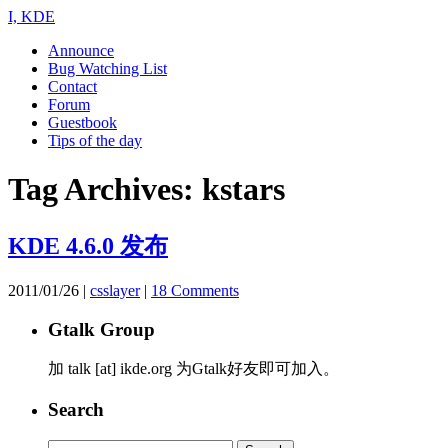
I, KDE
Announce
Bug Watching List
Contact
Forum
Guestbook
Tips of the day
Tag Archives:
kstars
KDE 4.6.0 发布
2011/01/26
|
csslayer
|
18 Comments
Gtalk Group
加 talk [at] ikde.org 为Gtalk好友即可加入。
Search
Search