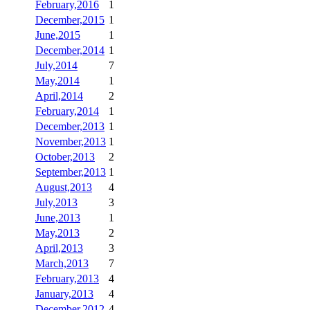
February,2016
1
December,2015
1
June,2015
1
December,2014
1
July,2014
7
May,2014
1
April,2014
2
February,2014
1
December,2013
1
November,2013
1
October,2013
2
September,2013
1
August,2013
4
July,2013
3
June,2013
1
May,2013
2
April,2013
3
March,2013
7
February,2013
4
January,2013
4
December,2012
4