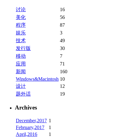
讨论
16
美化
56
程序
87
娱乐
3
技术
49
发行版
30
移动
7
应用
71
新闻
160
Windows&Macintosh
10
设计
12
题外话
19
Archives
December,2017
1
February,2017
1
April,2016
1