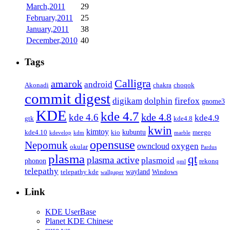
March,2011
29
February,2011
25
January,2011
38
December,2010
40
Tags
Calligra
amarok
android
Akonadi
chakra
choqok
commit digest
firefox
digikam
dolphin
gnome3
KDE
kde 4.7
kde 4.8
kde 4.6
kde4.9
gtk
kde4.8
kwin
kimtoy
kubuntu
kde4.10
kio
meego
kdevelop
kdm
marble
opensuse
Nepomuk
oxygen
owncloud
okular
Pardus
plasma
qt
plasma active
plasmoid
phonon
rekonq
qml
telepathy
wayland
telepathy kde
Windows
wallpaper
Link
KDE UserBase
Planet KDE Chinese