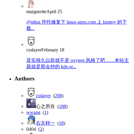
marguerite
April 25
@nihui 拜托修复下 linux-apps.com 上 kimtoy 的下
载...
csslayer
February 18
其实很久以前就不是 oxygen 风格了吧……本站主
题就是那会抄的 kde.or...
Authors
csslayer
(
208
)
心之所在 (
188
)
wwang
(
1
)
右京样一
(
18
)
0404 (
2
)