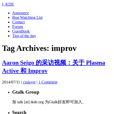
I, KDE
Announce
Bug Watching List
Contact
Forum
Guestbook
Tips of the day
Tag Archives:
improv
Aaron Seigo 的采访视频：关于 Plasma
Active 和 Improv
2014/07/11
|
csslayer
|
1 Comment
Gtalk Group
加 talk [at] ikde.org 为Gtalk好友即可加入。
Search