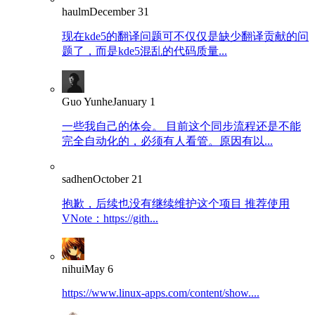
haulm
December 31
现在kde5的翻译问题可不仅仅是缺少翻译贡献的问
题了，而是kde5混乱的代码质量...
Guo Yunhe
January 1
一些我自己的体会。 目前这个同步流程还是不能
完全自动化的，必须有人看管。原因有以...
sadhen
October 21
抱歉，后续也没有继续维护这个项目 推荐使用
VNote：https://gith...
nihui
May 6
https://www.linux-apps.com/content/show....