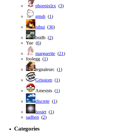
phoenixlzx
(
3
)
gmsh
(
1
)
nihui
(
36
)
bsidb (
2
)
Yue (
6
)
marguerite
(
21
)
foolegg (
1
)
legnaleurc (
1
)
Grissiom
(
1
)
Amesists (
1
)
discrete
(
1
)
hosiet
(
1
)
sadhen
(
2
)
Categories