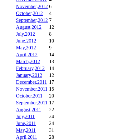
November,2012
6
October,2012
4
September,2012
7
August,2012
12
July,2012
8
June,2012
10
May,2012
9
April,2012
14
March,2012
13
February,2012
14
January,2012
12
December,2011
17
November,2011
15
October,2011
20
September,2011
17
August,2011
22
July,2011
24
June,2011
24
May,2011
31
April,2011
28