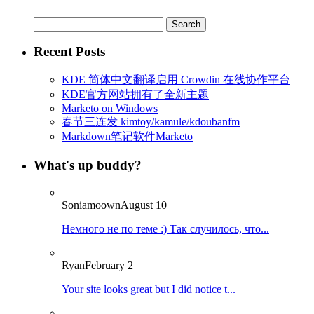
Search
for:
Recent Posts
KDE 简体中文翻译启用 Crowdin 在线协作平台
KDE官方网站拥有了全新主题
Marketo on Windows
春节三连发 kimtoy/kamule/kdoubanfm
Markdown笔记软件Marketo
What's up buddy?
Soniamoown
August 10
Немного не по теме :) Так случилось, что...
Ryan
February 2
Your site looks great but I did notice t...