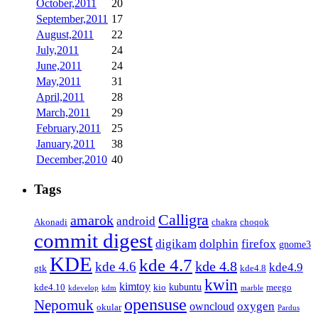
October,2011
20
September,2011
17
August,2011
22
July,2011
24
June,2011
24
May,2011
31
April,2011
28
March,2011
29
February,2011
25
January,2011
38
December,2010
40
Tags
Calligra
amarok
android
Akonadi
chakra
choqok
commit digest
firefox
digikam
dolphin
gnome3
KDE
kde 4.7
kde 4.8
kde 4.6
kde4.9
gtk
kde4.8
kwin
kimtoy
kubuntu
kde4.10
kio
meego
kdevelop
kdm
marble
opensuse
Nepomuk
oxygen
owncloud
okular
Pardus