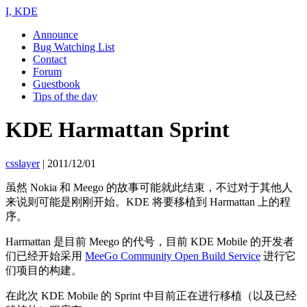
I, KDE
Announce
Bug Watching List
Contact
Forum
Guestbook
Tips of the day
KDE Harmattan Sprint
csslayer
|
2011/12/01
虽然 Nokia 和 Meego 的故事可能就此结束，不过对于其他人
来说则可能是刚刚开始。KDE 将要移植到 Harmattan 上的程
序。
Harmattan 是目前 Meego 的代号，目前 KDE Mobile 的开发者
们已经开始采用
MeeGo Community Open Build Service
进行它
们项目的构建。
在此次 KDE Mobile 的 Sprint 中目前正在进行移植（以及已经