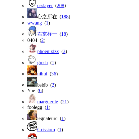
csslayer
(
208
)
心之所在 (
188
)
wwang
(
1
)
右京样一
(
18
)
0404 (
2
)
phoenixlzx
(
3
)
gmsh
(
1
)
nihui
(
36
)
bsidb (
2
)
Yue (
6
)
marguerite
(
21
)
foolegg (
1
)
legnaleurc (
1
)
Grissiom
(
1
)