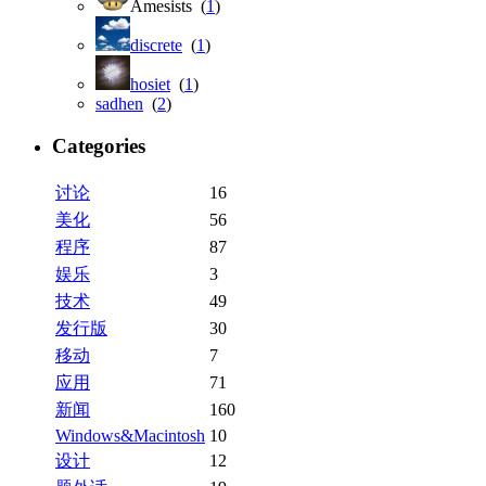
Amesists (
1
)
discrete
(
1
)
hosiet
(
1
)
sadhen
(
2
)
Categories
讨论
16
美化
56
程序
87
娱乐
3
技术
49
发行版
30
移动
7
应用
71
新闻
160
Windows&Macintosh
10
设计
12