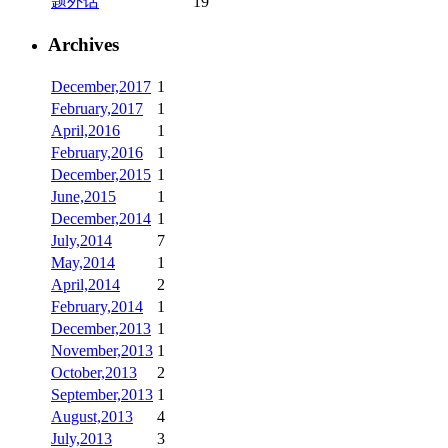
题外话
19
Archives
December,2017
1
February,2017
1
April,2016
1
February,2016
1
December,2015
1
June,2015
1
December,2014
1
July,2014
7
May,2014
1
April,2014
2
February,2014
1
December,2013
1
November,2013
1
October,2013
2
September,2013
1
August,2013
4
July,2013
3