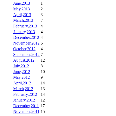
June,2013
1
May,2013
2
April,2013
3
March,2013
7
February,2013
4
January,2013
4
December,2012
4
November,2012
6
October,2012
4
September,2012
7
August,2012
12
July,2012
8
June,2012
10
May,2012
9
April,2012
14
March,2012
13
February,2012
14
January,2012
12
December,2011
17
November,2011
15