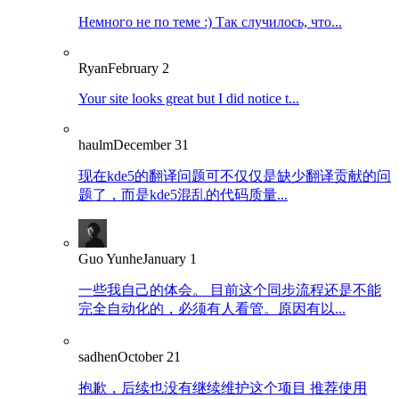
Немного не по теме :) Так случилось, что...
Ryan
February 2
Your site looks great but I did notice t...
haulm
December 31
现在kde5的翻译问题可不仅仅是缺少翻译贡献的问
题了，而是kde5混乱的代码质量...
Guo Yunhe
January 1
一些我自己的体会。 目前这个同步流程还是不能
完全自动化的，必须有人看管。原因有以...
sadhen
October 21
抱歉，后续也没有继续维护这个项目 推荐使用