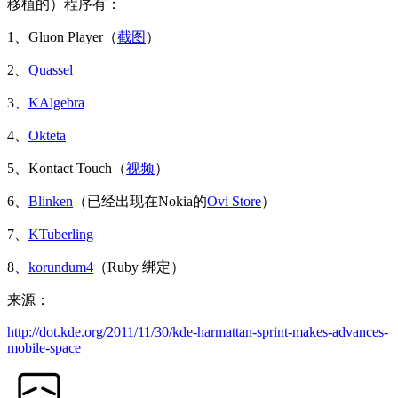
移植的）程序有：
1、Gluon Player（
截图
）
2、
Quassel
3、
KAlgebra
4、
Okteta
5、Kontact Touch（
视频
）
6、
Blinken
（已经出现在Nokia的
Ovi Store
）
7、
KTuberling
8、
korundum4
（Ruby 绑定）
来源：
http://dot.kde.org/2011/11/30/kde-harmattan-sprint-makes-advances-
mobile-space