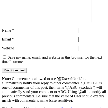
Name
*
Email
*
Website
Save my name, email, and website in this browser for the next
time I comment.
Note:
Commenter is allowed to use
'@User+blank'
to
automatically notify your reply to other commenter. e.g, if ABC is
one of commenter of this post, then write '@ABC '(exclude ') will
automatically send your comment to ABC. Using '@all ' to notify all
previous commenters. Be sure that the value of User should exactly
match with commenter's name (case sensitive).