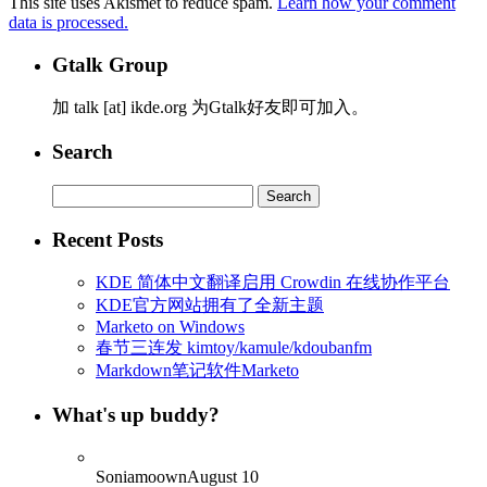
This site uses Akismet to reduce spam.
Learn how your comment
data is processed.
Gtalk Group
加 talk [at] ikde.org 为Gtalk好友即可加入。
Search
Search
for:
Recent Posts
KDE 简体中文翻译启用 Crowdin 在线协作平台
KDE官方网站拥有了全新主题
Marketo on Windows
春节三连发 kimtoy/kamule/kdoubanfm
Markdown笔记软件Marketo
What's up buddy?
Soniamoown
August 10