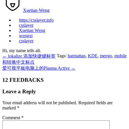
Xuetian·Weng
https://csslayer.info
csslayer
Xuetian Weng
wengxt
csslayer
Hi, my name tells all.
Tags:
harmattan
,
KDE
,
meego
,
mobile
←
lokalize 添加快捷键标签
和转换中文标点
爱可视平板电脑上的Plasma Active
→
12 FEEDBACKS
Leave a Reply
Your email address will not be published.
Required fields are
marked
*
Comment
*