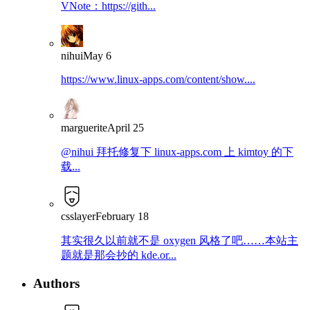
VNote：https://gith...
nihui
May 6
https://www.linux-apps.com/content/show....
marguerite
April 25
@nihui 拜托修复下 linux-apps.com 上 kimtoy 的下
载...
csslayer
February 18
其实很久以前就不是 oxygen 风格了吧……本站主
题就是那会抄的 kde.or...
Authors