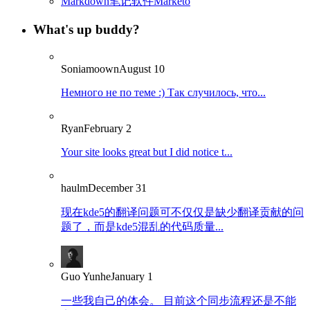
Markdown笔记软件Marketo
What's up buddy?
Soniamoown
August 10
Немного не по теме :) Так случилось, что...
Ryan
February 2
Your site looks great but I did notice t...
haulm
December 31
现在kde5的翻译问题可不仅仅是缺少翻译贡献的问
题了，而是kde5混乱的代码质量...
Guo Yunhe
January 1
一些我自己的体会。 目前这个同步流程还是不能