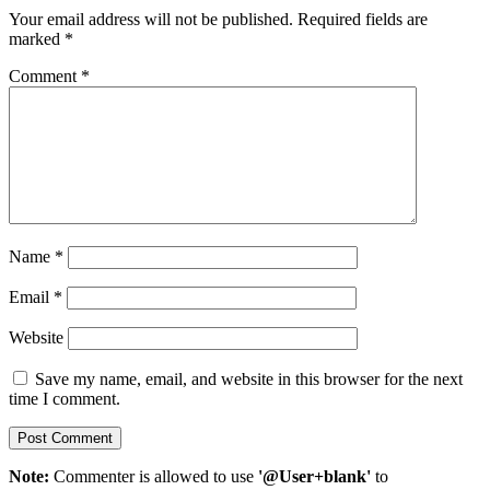
Your email address will not be published.
Required fields are
marked
*
Comment
*
Name
*
Email
*
Website
Save my name, email, and website in this browser for the next
time I comment.
Note:
Commenter is allowed to use
'@User+blank'
to