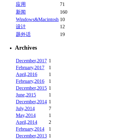
应用
71
新闻
160
Windows&Macintosh
10
设计
12
题外话
19
Archives
December,2017
1
February,2017
1
April,2016
1
February,2016
1
December,2015
1
June,2015
1
December,2014
1
July,2014
7
May,2014
1
April,2014
2
February,2014
1
December,2013
1