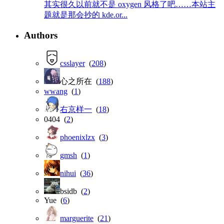
其实很久以前就不是 oxygen 风格了吧……本站主
题就是那会抄的 kde.or...
Authors
csslayer
(
208
)
心之所在 (
188
)
wwang
(
1
)
右京样一
(
18
)
0404 (
2
)
phoenixlzx
(
3
)
gmsh
(
1
)
nihui
(
36
)
bsidb (
2
)
Yue (
6
)
marguerite
(
21
)