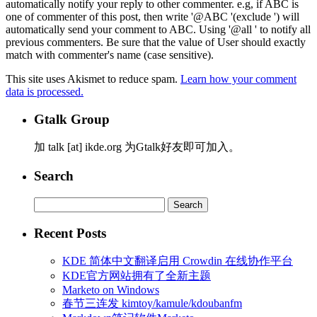
automatically notify your reply to other commenter. e.g, if ABC is
one of commenter of this post, then write '@ABC '(exclude ') will
automatically send your comment to ABC. Using '@all ' to notify all
previous commenters. Be sure that the value of User should exactly
match with commenter's name (case sensitive).
This site uses Akismet to reduce spam.
Learn how your comment
data is processed.
Gtalk Group
加 talk [at] ikde.org 为Gtalk好友即可加入。
Search
Search
for:
Recent Posts
KDE 简体中文翻译启用 Crowdin 在线协作平台
KDE官方网站拥有了全新主题
Marketo on Windows
春节三连发 kimtoy/kamule/kdoubanfm