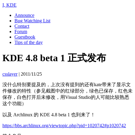
I, KDE
Announce
Bug Watching List
Contact
Forum
Guestbook
Tips of the day
KDE 4.8 beta 1 正式发布
csslayer
|
2011/11/25
没什么特别要提及的，上次没有提到的还有kate带来了显示文
件修改的特性（参见截图中的红绿部分，绿色已保存，红色未
保存，白色打开后未修改，用Visual Studio的人可能比较熟悉
这个功能）
以及 Archlinux 的 KDE 4.8 beta 1 也到来了！
https://bbs.archlinux.org/viewtopic.php?pid=1020742#p1020742