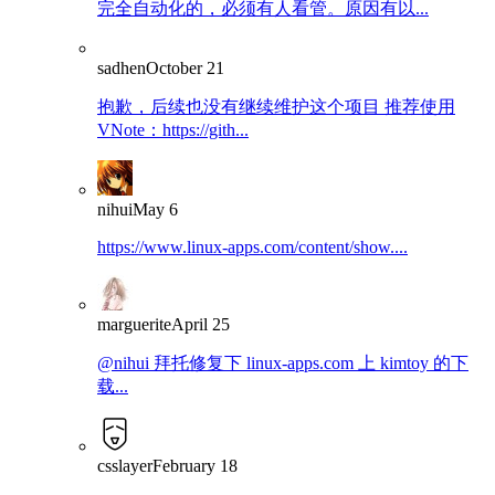
完全自动化的，必须有人看管。原因有以...
sadhen
October 21
抱歉，后续也没有继续维护这个项目 推荐使用
VNote：https://gith...
nihui
May 6
https://www.linux-apps.com/content/show....
marguerite
April 25
@nihui 拜托修复下 linux-apps.com 上 kimtoy 的下
载...
csslayer
February 18