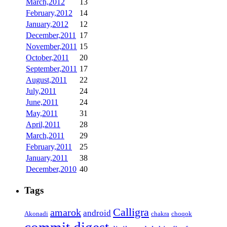
March,2012
13
February,2012
14
January,2012
12
December,2011
17
November,2011
15
October,2011
20
September,2011
17
August,2011
22
July,2011
24
June,2011
24
May,2011
31
April,2011
28
March,2011
29
February,2011
25
January,2011
38
December,2010
40
Tags
Calligra
amarok
android
Akonadi
chakra
choqok
commit digest