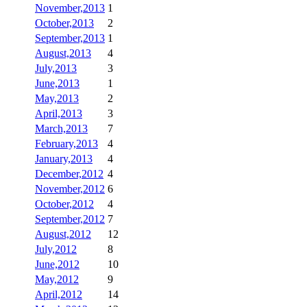
November,2013
1
October,2013
2
September,2013
1
August,2013
4
July,2013
3
June,2013
1
May,2013
2
April,2013
3
March,2013
7
February,2013
4
January,2013
4
December,2012
4
November,2012
6
October,2012
4
September,2012
7
August,2012
12
July,2012
8
June,2012
10
May,2012
9
April,2012
14