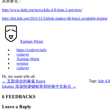
其余参见：
http://www.ikde.org/news/kde-4-8-beta-1-preview/
http://dot.kde.org/2011/11/24/kde-makes-48-beta1-available-testing
Xuetian·Weng
https://csslayer.info
csslayer
Xuetian Weng
wengxt
csslayer
Hi, my name tells all.
Tags:
kde 4.8
←
五脏俱全的麻雀 Razor
lokalize 添加快捷键标签和转换中文标点
→
6 FEEDBACKS
Leave a Reply