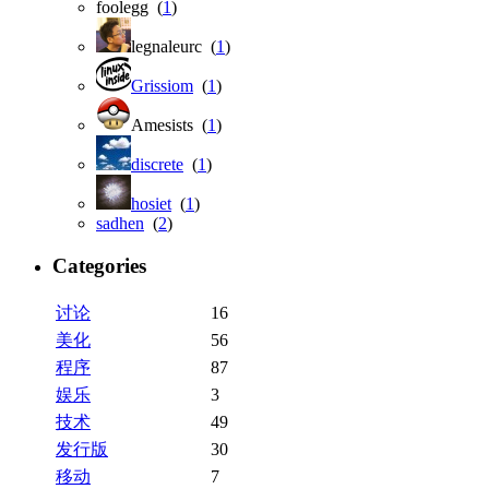
foolegg (
1
)
legnaleurc (
1
)
Grissiom
(
1
)
Amesists (
1
)
discrete
(
1
)
hosiet
(
1
)
sadhen
(
2
)
Categories
讨论
16
美化
56
程序
87
娱乐
3
技术
49
发行版
30
移动
7