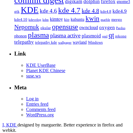
firefox
digikam
dolphin
gnome3
KDE
kde 4.7
kde 4.8
kde 4.6
kde4.9
gtk
kde4.8
kwin
kimtoy
kubuntu
kde4.10
kio
meego
kdevelop
kdm
marble
opensuse
Nepomuk
oxygen
owncloud
okular
Pardus
plasma
qt
plasma active
plasmoid
phonon
rekonq
qml
telepathy
wayland
telepathy kde
Windows
wallpaper
Link
KDE UserBase
Planet KDE Chinese
suse.ws
Meta
Log in
Entries feed
Comments feed
WordPress.org
I, KDE
designed by marguerite. Better experience in firefox and
webkit.