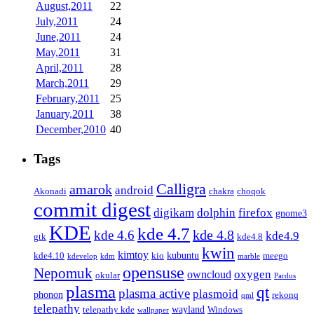
August,2011
22
July,2011
24
June,2011
24
May,2011
31
April,2011
28
March,2011
29
February,2011
25
January,2011
38
December,2010
40
Tags
Calligra
amarok
android
Akonadi
chakra
choqok
commit digest
firefox
digikam
dolphin
gnome3
KDE
kde 4.7
kde 4.8
kde 4.6
kde4.9
gtk
kde4.8
kwin
kimtoy
kubuntu
kde4.10
kio
meego
kdevelop
kdm
marble
opensuse
Nepomuk
oxygen
owncloud
okular
Pardus
plasma
qt
plasma active
plasmoid
phonon
rekonq
qml
telepathy
wayland
telepathy kde
Windows
wallpaper