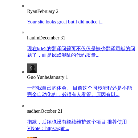
Ryan
February 2
Your site looks great but I did notice t...
haulm
December 31
现在kde5的翻译问题可不仅仅是缺少翻译贡献的问
题了，而是kde5混乱的代码质量...
Guo Yunhe
January 1
一些我自己的体会。 目前这个同步流程还是不能
完全自动化的，必须有人看管。原因有以...
sadhen
October 21
抱歉，后续也没有继续维护这个项目 推荐使用
VNote：https://gith...