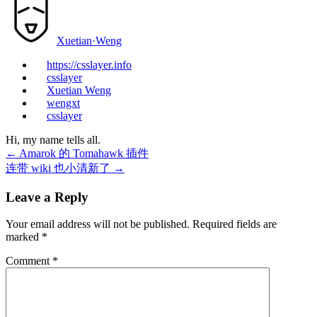
Xuetian·Weng
https://csslayer.info
csslayer
Xuetian Weng
wengxt
csslayer
Hi, my name tells all.
←
Amarok 的 Tomahawk 插件
连带 wiki 也小清新了
→
Leave a Reply
Your email address will not be published.
Required fields are
marked
*
Comment
*