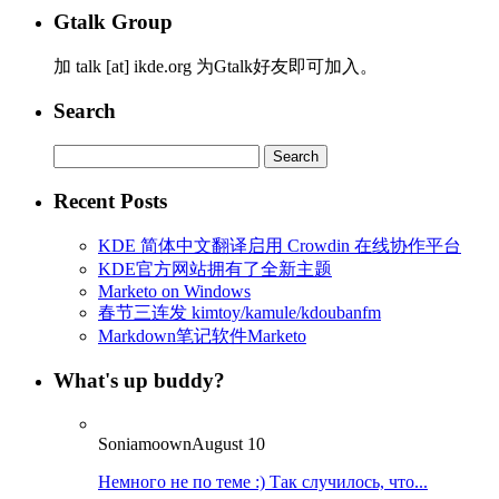
Gtalk Group
加 talk [at] ikde.org 为Gtalk好友即可加入。
Search
Search
for:
Recent Posts
KDE 简体中文翻译启用 Crowdin 在线协作平台
KDE官方网站拥有了全新主题
Marketo on Windows
春节三连发 kimtoy/kamule/kdoubanfm
Markdown笔记软件Marketo
What's up buddy?
Soniamoown
August 10
Немного не по теме :) Так случилось, что...