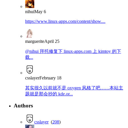
nihui
May 6
https://www.linux-apps.com/content/show....
marguerite
April 25
@nihui 拜托修复下 linux-apps.com 上 kimtoy 的下
载...
csslayer
February 18
其实很久以前就不是 oxygen 风格了吧……本站主
题就是那会抄的 kde.or...
Authors
csslayer
(
208
)