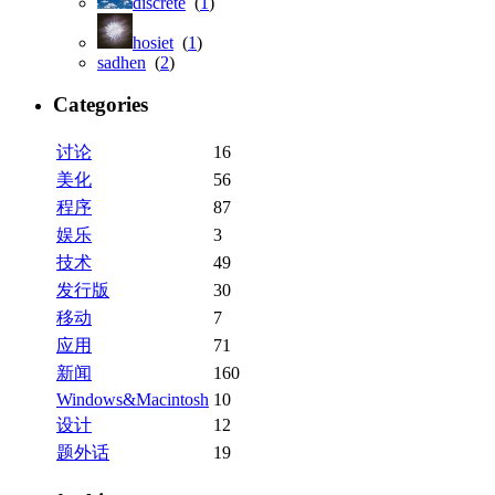
discrete
(
1
)
hosiet
(
1
)
sadhen
(
2
)
Categories
讨论
16
美化
56
程序
87
娱乐
3
技术
49
发行版
30
移动
7
应用
71
新闻
160
Windows&Macintosh
10
设计
12
题外话
19