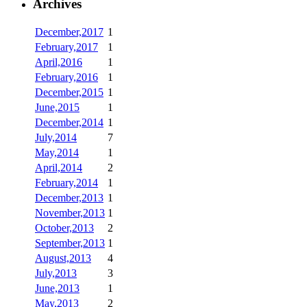
Archives
December,2017
1
February,2017
1
April,2016
1
February,2016
1
December,2015
1
June,2015
1
December,2014
1
July,2014
7
May,2014
1
April,2014
2
February,2014
1
December,2013
1
November,2013
1
October,2013
2
September,2013
1
August,2013
4
July,2013
3
June,2013
1
May,2013
2