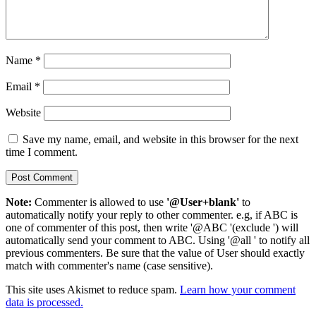
Name
*
Email
*
Website
Save my name, email, and website in this browser for the next
time I comment.
Note:
Commenter is allowed to use
'@User+blank'
to
automatically notify your reply to other commenter. e.g, if ABC is
one of commenter of this post, then write '@ABC '(exclude ') will
automatically send your comment to ABC. Using '@all ' to notify all
previous commenters. Be sure that the value of User should exactly
match with commenter's name (case sensitive).
This site uses Akismet to reduce spam.
Learn how your comment
data is processed.