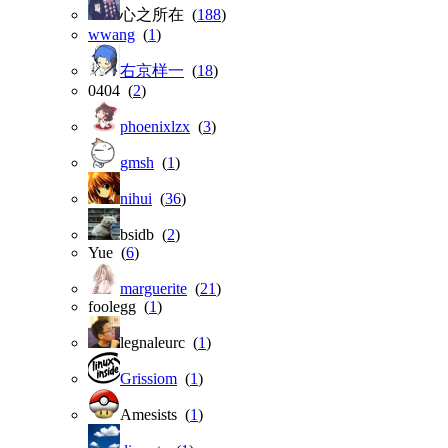
心之所在 (
188
)
wwang
(
1
)
右京样一
(
18
)
0404 (
2
)
phoenixlzx
(
3
)
gmsh
(
1
)
nihui
(
36
)
bsidb (
2
)
Yue (
6
)
marguerite
(
21
)
foolegg (
1
)
legnaleurc (
1
)
Grissiom
(
1
)
Amesists (
1
)