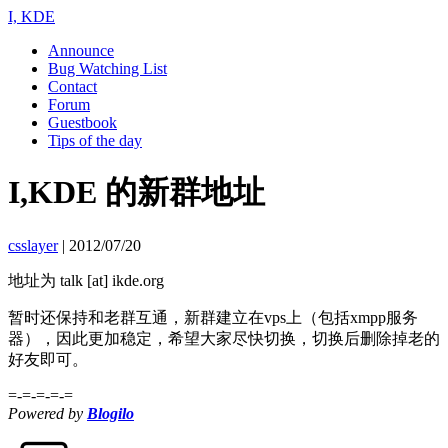
I, KDE
Announce
Bug Watching List
Contact
Forum
Guestbook
Tips of the day
I,KDE 的新群地址
csslayer
|
2012/07/20
地址为 talk [at] ikde.org
暂时还保持和老群互通，新群建立在vps上（包括xmpp服务
器），因此更加稳定，希望大家尽快切换，切换后删除掉老的
好友即可。
=-=-=-=-=
Powered by
Blogilo