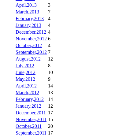
April,2013
3
March,2013
7
February,2013
4
January,2013
4
December,2012
4
November,2012
6
October,2012
4
September,2012
7
August,2012
12
July,2012
8
June,2012
10
May,2012
9
April,2012
14
March,2012
13
February,2012
14
January,2012
12
December,2011
17
November,2011
15
October,2011
20
September,2011
17