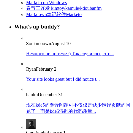
Marketo on Windows
春节三连发 kimtoy/kamule/kdoubanfm
Markdown笔记软件Marketo
What's up buddy?
Soniamoown
August 10
Немного не по теме :) Так случилось, что...
Ryan
February 2
Your site looks great but I did notice t...
haulm
December 31
现在kde5的翻译问题可不仅仅是缺少翻译贡献的问
题了，而是kde5混乱的代码质量...
Guo Yunhe
January 1