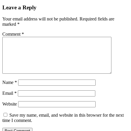
Leave a Reply
Your email address will not be published.
Required fields are
marked
*
Comment
*
Name
*
Email
*
Website
Save my name, email, and website in this browser for the next
time I comment.