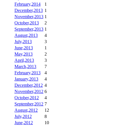
February,2014
1
December,2013
1
November,2013
1
October,2013
2
September,2013
1
August,2013
4
July,2013
3
June,2013
1
May,2013
2
April,2013
3
March,2013
7
February,2013
4
January,2013
4
December,2012
4
November,2012
6
October,2012
4
September,2012
7
August,2012
12
July,2012
8
June,2012
10