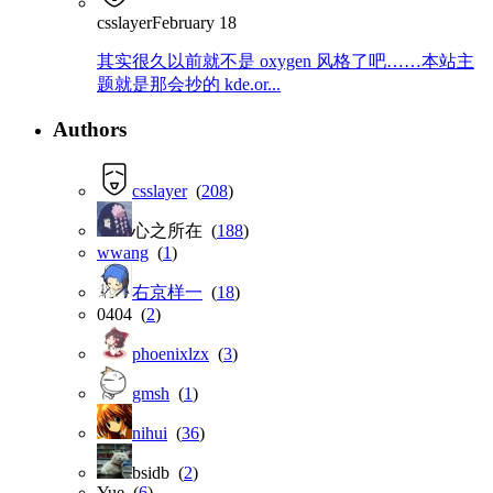
csslayer
February 18
其实很久以前就不是 oxygen 风格了吧……本站主
题就是那会抄的 kde.or...
Authors
csslayer
(
208
)
心之所在 (
188
)
wwang
(
1
)
右京样一
(
18
)
0404 (
2
)
phoenixlzx
(
3
)
gmsh
(
1
)
nihui
(
36
)
bsidb (
2
)
Yue (
6
)