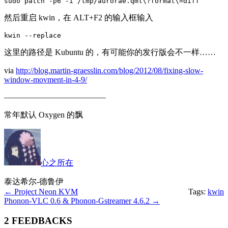
sudo patch -p6 -i /tmp/aurorae.qml\?format\=diff
然后重启 kwin，在 ALT+F2 的输入框输入
kwin --replace
这里的路径是 Kubuntu 的，有可能你的发行版会不一样……
via
http://blog.martin-graesslin.com/blog/2012/08/fixing-slow-
window-movment-in-4-9/
————————————–
常年默认 Oxygen 的飘
心之所在
泰达希尔-德鲁伊
←
Project Neon KVM
Tags:
kwin
Phonon-VLC 0.6 & Phonon-Gstreamer 4.6.2
→
2 FEEDBACKS