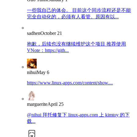
一些我自己的体会。 目前这个同步流程还是不能
完全自动化的，必须有人看管。原因有以...
sadhen
October 21
抱歉，后续也没有继续维护这个项目 推荐使用
VNote：https://gith...
nihui
May 6
https://www.linux-apps.com/content/show....
marguerite
April 25
@nihui 拜托修复下 linux-apps.com 上 kimtoy 的下
载...