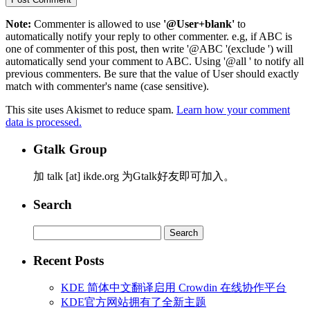
Note:
Commenter is allowed to use
'@User+blank'
to
automatically notify your reply to other commenter. e.g, if ABC is
one of commenter of this post, then write '@ABC '(exclude ') will
automatically send your comment to ABC. Using '@all ' to notify all
previous commenters. Be sure that the value of User should exactly
match with commenter's name (case sensitive).
This site uses Akismet to reduce spam.
Learn how your comment
data is processed.
Gtalk Group
加 talk [at] ikde.org 为Gtalk好友即可加入。
Search
Search
for:
Recent Posts
KDE 简体中文翻译启用 Crowdin 在线协作平台
KDE官方网站拥有了全新主题