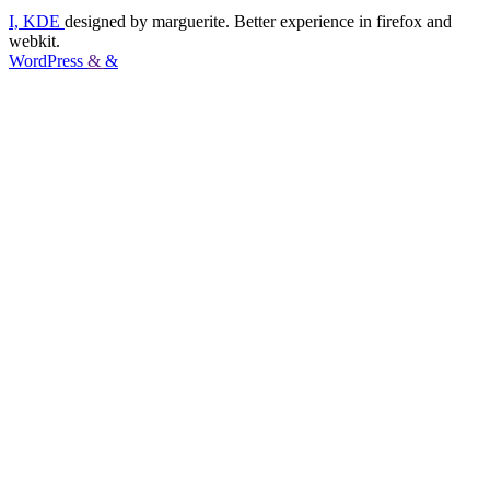
I, KDE
designed by marguerite. Better experience in firefox and
webkit.
WordPress
&
&