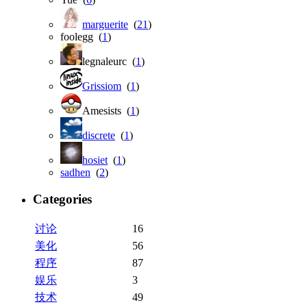
marguerite
(
21
)
foolegg (
1
)
legnaleurc (
1
)
Grissiom
(
1
)
Amesists (
1
)
discrete
(
1
)
hosiet
(
1
)
sadhen
(
2
)
Categories
讨论
16
美化
56
程序
87
娱乐
3
技术
49