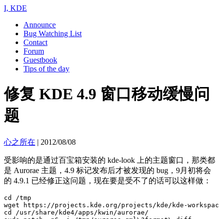
I, KDE
Announce
Bug Watching List
Contact
Forum
Guestbook
Tips of the day
修复 KDE 4.9 窗口移动缓慢问
题
心之所在
|
2012/08/08
受影响的是通过百宝箱安装的 kde-look 上的主题窗口，那类都
是 Aurorae 主题，4.9 标记发布后才被发现的 bug，9月初将会
的 4.9.1 已经修正这问题，现在要是受不了的话可以这样做：
cd /tmp

wget https://projects.kde.org/projects/kde/kde-workspac
cd /usr/share/kde4/apps/kwin/aurorae/
