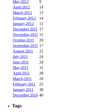
May,2012
9
April,2012
14
March,2012
13
February,2012
14
January,2012
12
December,2011
17
November,2011
15
October,2011
20
September,2011
17
August,2011
22
July,2011
24
June,2011
24
May,2011
31
April,2011
28
March,2011
29
February,2011
25
January,2011
38
December,2010
40
Tags