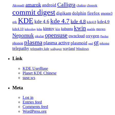
Calligra
amarok
android
Akonadi
chakra
choqok
commit digest
firefox
digikam
dolphin
gnome3
KDE
kde 4.7
kde 4.8
kde 4.6
kde4.9
gtk
kde4.8
kwin
kimtoy
kubuntu
kde4.10
kio
meego
kdevelop
kdm
marble
opensuse
Nepomuk
oxygen
owncloud
okular
Pardus
plasma
qt
plasma active
plasmoid
phonon
rekonq
qml
telepathy
wayland
telepathy kde
Windows
wallpaper
Link
KDE UserBase
Planet KDE Chinese
suse.ws
Meta
Log in
Entries feed
Comments feed
WordPress.org