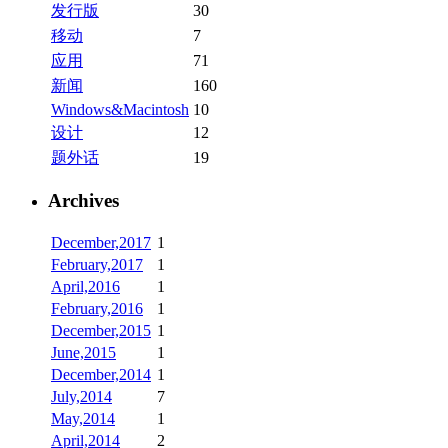
发行版
30
移动
7
应用
71
新闻
160
Windows&Macintosh
10
设计
12
题外话
19
Archives
December,2017
1
February,2017
1
April,2016
1
February,2016
1
December,2015
1
June,2015
1
December,2014
1
July,2014
7
May,2014
1
April,2014
2