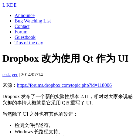
I, KDE
Announce
Bug Watching List
Contact
Forum
Guestbook
Tips of the day
Dropbox 改为使用 Qt 作为 UI
csslayer
|
2014/07/14
来源：
https://forums.dropbox.com/topic.php?id=118006
Dropbox 发布了一个新的实验性版本 2.11，相对对大家来说感
兴趣的事情大概就是它采用 Qt5 重写了 UI。
当然除了 UI 之外也有其他的改进：
检测文件描述符。
Windows 长路径支持。