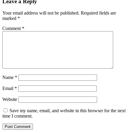
Leave a Reply
Your email address will not be published.
Required fields are
marked
*
Comment
*
Name
*
Email
*
Website
Save my name, email, and website in this browser for the next
time I comment.