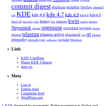
commit digest
firefox
digikam
dolphin
gnome3
KDE
kde 4.7
kde 4.8
kde 4.6
kde4.9
gtk
kde4.8
kwin
kimtoy
kubuntu
kde4.10
kio
meego
kdevelop
kdm
marble
opensuse
Nepomuk
oxygen
owncloud
okular
Pardus
plasma
qt
plasma active
plasmoid
phonon
rekonq
qml
telepathy
wayland
telepathy kde
Windows
wallpaper
Link
KDE UserBase
Planet KDE Chinese
suse.ws
Meta
Log in
Entries feed
Comments feed
WordPress.org
I, KDE
designed by marguerite. Better experience in firefox and