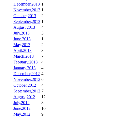
December,2013
1
November,2013
1
October,2013
2
September,2013
1
August,2013
4
July,2013
3
June,2013
1
May,2013
2
April,2013
3
March,2013
7
February,2013
4
January,2013
4
December,2012
4
November,2012
6
October,2012
4
September,2012
7
August,2012
12
July,2012
8
June,2012
10
May,2012
9