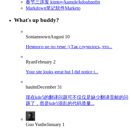
春节三连发 kimtoy/kamule/kdoubanfm
Markdown笔记软件Marketo
What's up buddy?
Soniamoown
August 10
Немного не по теме :) Так случилось, что...
Ryan
February 2
Your site looks great but I did notice t...
haulm
December 31
现在kde5的翻译问题可不仅仅是缺少翻译贡献的问
题了，而是kde5混乱的代码质量...
Guo Yunhe
January 1