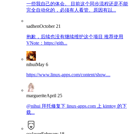
一些我自己的体会。 目前这个同步流程还是不能
完全自动化的，必须有人看管。原因有以...
sadhen
October 21
抱歉，后续也没有继续维护这个项目 推荐使用
VNote：https://gith...
nihui
May 6
https://www.linux-apps.com/content/show....
marguerite
April 25
@nihui 拜托修复下 linux-apps.com 上 kimtoy 的下
载...
csslayer
February 18