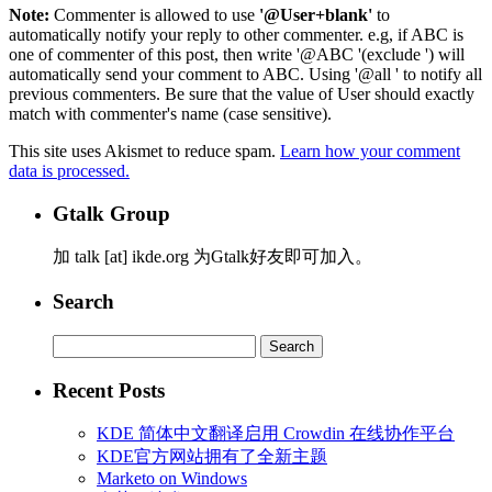
Note:
Commenter is allowed to use
'@User+blank'
to
automatically notify your reply to other commenter. e.g, if ABC is
one of commenter of this post, then write '@ABC '(exclude ') will
automatically send your comment to ABC. Using '@all ' to notify all
previous commenters. Be sure that the value of User should exactly
match with commenter's name (case sensitive).
This site uses Akismet to reduce spam.
Learn how your comment
data is processed.
Gtalk Group
加 talk [at] ikde.org 为Gtalk好友即可加入。
Search
Search
for:
Recent Posts
KDE 简体中文翻译启用 Crowdin 在线协作平台
KDE官方网站拥有了全新主题
Marketo on Windows