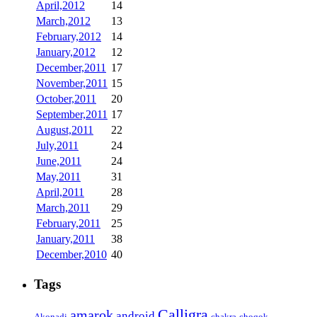
April,2012
14
March,2012
13
February,2012
14
January,2012
12
December,2011
17
November,2011
15
October,2011
20
September,2011
17
August,2011
22
July,2011
24
June,2011
24
May,2011
31
April,2011
28
March,2011
29
February,2011
25
January,2011
38
December,2010
40
Tags
Calligra
amarok
android
Akonadi
chakra
choqok