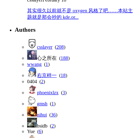
其实很久以前就不是 oxygen 风格了吧……本站主
题就是那会抄的 kde.or...
Authors
csslayer
(
208
)
心之所在 (
188
)
wwang
(
1
)
右京样一
(
18
)
0404 (
2
)
phoenixlzx
(
3
)
gmsh
(
1
)
nihui
(
36
)
bsidb (
2
)
Yue (
6
)