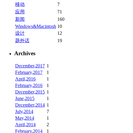
移动
7
应用
71
新闻
160
Windows&Macintosh
10
设计
12
题外话
19
Archives
December,2017
1
February,2017
1
April,2016
1
February,2016
1
December,2015
1
June,2015
1
December,2014
1
July,2014
7
May,2014
1
April,2014
2
February,2014
1