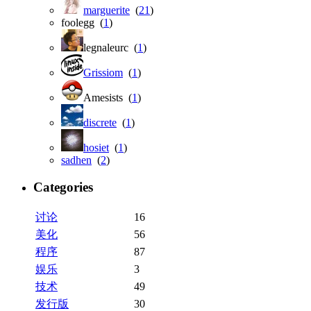
marguerite
(
21
)
foolegg (
1
)
legnaleurc (
1
)
Grissiom
(
1
)
Amesists (
1
)
discrete
(
1
)
hosiet
(
1
)
sadhen
(
2
)
Categories
讨论
16
美化
56
程序
87
娱乐
3
技术
49
发行版
30