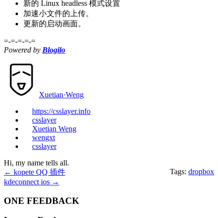
新的 Linux headless 模式设置
加速小文件的上传。
更新的启动画面。
=-=-=-=-=
Powered by
Blogilo
Xuetian·Weng
https://csslayer.info
csslayer
Xuetian Weng
wengxt
csslayer
Hi, my name tells all.
Tags:
dropbox
←
kopete QQ 插件
kdeconnect ios
→
ONE FEEDBACK