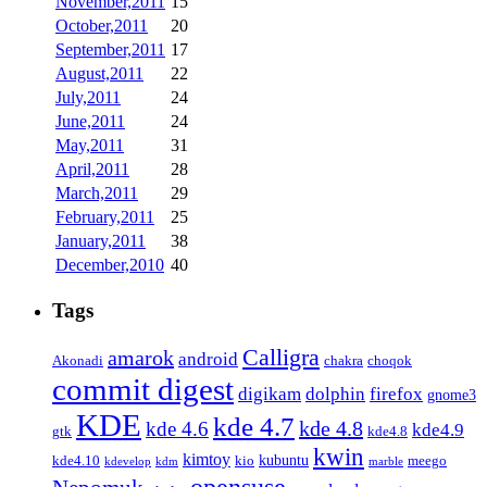
November,2011
15
October,2011
20
September,2011
17
August,2011
22
July,2011
24
June,2011
24
May,2011
31
April,2011
28
March,2011
29
February,2011
25
January,2011
38
December,2010
40
Tags
Calligra
amarok
android
Akonadi
chakra
choqok
commit digest
firefox
digikam
dolphin
gnome3
KDE
kde 4.7
kde 4.8
kde 4.6
kde4.9
gtk
kde4.8
kwin
kimtoy
kubuntu
kde4.10
kio
meego
kdevelop
kdm
marble
opensuse