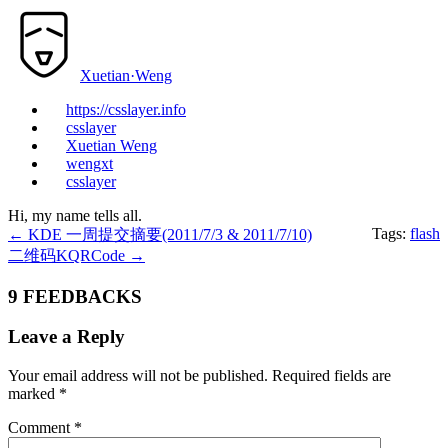
Xuetian·Weng
https://csslayer.info
csslayer
Xuetian Weng
wengxt
csslayer
Hi, my name tells all.
Tags:
flash
←
KDE 一周提交摘要(2011/7/3 & 2011/7/10)
二维码KQRCode
→
9 FEEDBACKS
Leave a Reply
Your email address will not be published.
Required fields are
marked
*
Comment
*