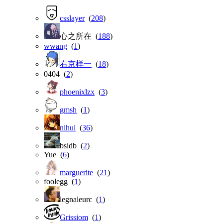
csslayer
(
208
)
心之所在 (
188
)
wwang
(
1
)
右京样一
(
18
)
0404 (
2
)
phoenixlzx
(
3
)
gmsh
(
1
)
nihui
(
36
)
bsidb (
2
)
Yue (
6
)
marguerite
(
21
)
foolegg (
1
)
legnaleurc (
1
)
Grissiom
(
1
)