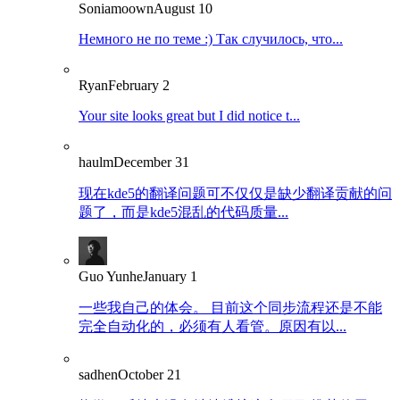
Soniamoown
August 10
Немного не по теме :) Так случилось, что...
Ryan
February 2
Your site looks great but I did notice t...
haulm
December 31
现在kde5的翻译问题可不仅仅是缺少翻译贡献的问
题了，而是kde5混乱的代码质量...
Guo Yunhe
January 1
一些我自己的体会。 目前这个同步流程还是不能
完全自动化的，必须有人看管。原因有以...
sadhen
October 21