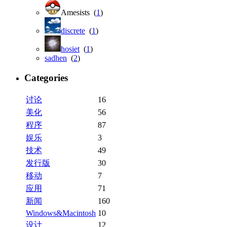
Amesists (
1
)
discrete
(
1
)
hosiet
(
1
)
sadhen
(
2
)
Categories
讨论
16
美化
56
程序
87
娱乐
3
技术
49
发行版
30
移动
7
应用
71
新闻
160
Windows&Macintosh
10
设计
12