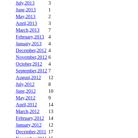
July,2013
3
June,2013
1
May,2013
2
April,2013
3
March,2013
7
February,2013
4
January,2013
4
December,2012
4
November,2012
6
October,2012
4
September,2012
7
August,2012
12
July,2012
8
June,2012
10
May,2012
9
April,2012
14
March,2012
13
February,2012
14
January,2012
12
December,2011
17