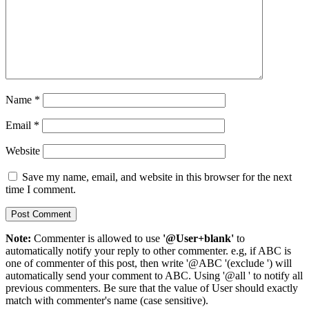
Name
*
Email
*
Website
Save my name, email, and website in this browser for the next
time I comment.
Note:
Commenter is allowed to use
'@User+blank'
to
automatically notify your reply to other commenter. e.g, if ABC is
one of commenter of this post, then write '@ABC '(exclude ') will
automatically send your comment to ABC. Using '@all ' to notify all
previous commenters. Be sure that the value of User should exactly
match with commenter's name (case sensitive).