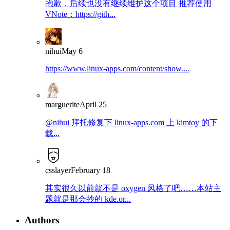
抱歉，后续也没有继续维护这个项目 推荐使用
VNote：https://gith...
nihui
May 6
https://www.linux-apps.com/content/show....
marguerite
April 25
@nihui 拜托修复下 linux-apps.com 上 kimtoy 的下
载...
csslayer
February 18
其实很久以前就不是 oxygen 风格了吧……本站主
题就是那会抄的 kde.or...
Authors