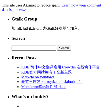
This site uses Akismet to reduce spam.
Learn how your comment
data is processed.
Gtalk Group
加 talk [at] ikde.org 为Gtalk好友即可加入。
Search
Search
for:
Recent Posts
KDE 简体中文翻译启用 Crowdin 在线协作平台
KDE官方网站拥有了全新主题
Marketo on Windows
春节三连发 kimtoy/kamule/kdoubanfm
Markdown笔记软件Marketo
What's up buddy?