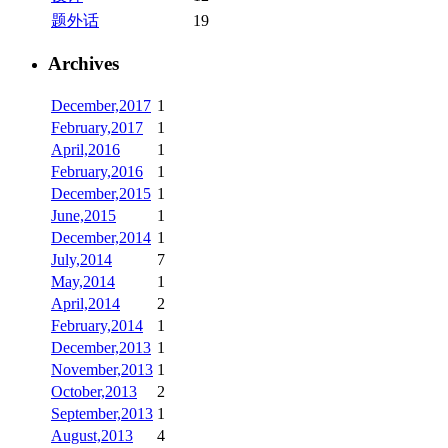
题外话
19
Archives
December,2017
1
February,2017
1
April,2016
1
February,2016
1
December,2015
1
June,2015
1
December,2014
1
July,2014
7
May,2014
1
April,2014
2
February,2014
1
December,2013
1
November,2013
1
October,2013
2
September,2013
1
August,2013
4