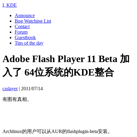
I, KDE
Announce
Bug Watching List
Contact
Forum
Guestbook
Tips of the day
Adobe Flash Player 11 Beta 加
入了 64位系统的KDE整合
csslayer
|
2011/07/14
有图有真相。
Archlinux的用户可以从AUR的flashplugin-beta安装。