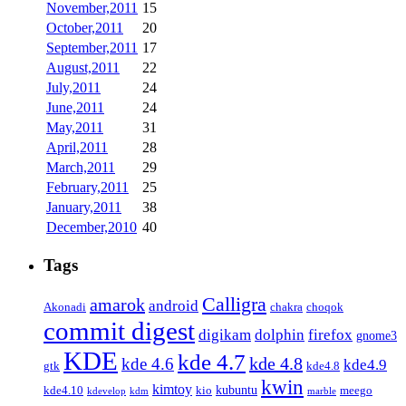
November,2011
15
October,2011
20
September,2011
17
August,2011
22
July,2011
24
June,2011
24
May,2011
31
April,2011
28
March,2011
29
February,2011
25
January,2011
38
December,2010
40
Tags
Calligra
amarok
android
Akonadi
chakra
choqok
commit digest
firefox
digikam
dolphin
gnome3
KDE
kde 4.7
kde 4.8
kde 4.6
kde4.9
gtk
kde4.8
kwin
kimtoy
kubuntu
kde4.10
kio
meego
kdevelop
kdm
marble