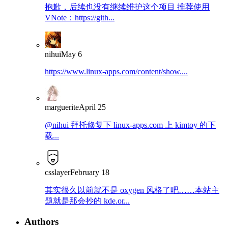
抱歉，后续也没有继续维护这个项目 推荐使用
VNote：https://gith...
nihui
May 6
https://www.linux-apps.com/content/show....
marguerite
April 25
@nihui 拜托修复下 linux-apps.com 上 kimtoy 的下
载...
csslayer
February 18
其实很久以前就不是 oxygen 风格了吧……本站主
题就是那会抄的 kde.or...
Authors