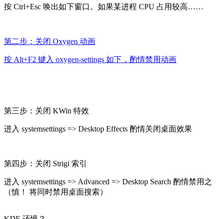
按 Ctrl+Esc 唤出如下窗口。如果某进程 CPU 占用较高……
第二步：关闭 Oxygen 动画
按 Alt+F2 键入 oxygen-settings 如下，酌情禁用动画
第三步：关闭 KWin 特效
进入 systemsettings => Desktop Effects 酌情关闭桌面效果
第四步：关闭 Strigi 索引
进入 systemsettings => Advanced => Desktop Search 酌情禁用之
（慎！ 将同时禁用桌面搜索）
KDE 还慢？