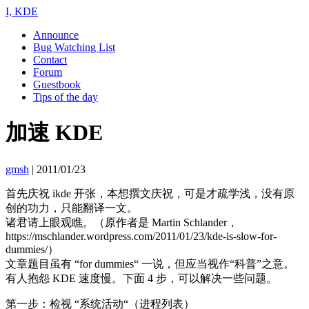
I, KDE
Announce
Bug Watching List
Contact
Forum
Guestbook
Tips of the day
加速 KDE
gmsh
|
2011/01/23
首先庆祝 ikde 开张，本想撰文庆祝，可是才疏学浅，没有原
创的功力，只能翻译一文。
诸君请上眼观瞧。（原作者是 Martin Schlander，
https://mschlander.wordpress.com/2011/01/23/kde-is-slow-for-
dummies/）
文章题目虽有 “for dummies“ 一说，但应当视作“科普”之意。
有人抱怨 KDE 速度慢。下面 4 步，可以解决一些问题。
第一步：检视 “系统活动“（进程列表）