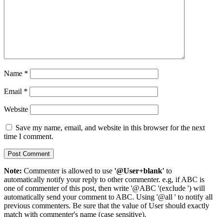
Name
*
Email
*
Website
Save my name, email, and website in this browser for the next
time I comment.
Note:
Commenter is allowed to use
'@User+blank'
to
automatically notify your reply to other commenter. e.g, if ABC is
one of commenter of this post, then write '@ABC '(exclude ') will
automatically send your comment to ABC. Using '@all ' to notify all
previous commenters. Be sure that the value of User should exactly
match with commenter's name (case sensitive).