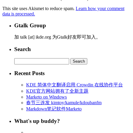
This site uses Akismet to reduce spam.
Learn how your comment
data is processed.
Gtalk Group
加 talk [at] ikde.org 为Gtalk好友即可加入。
Search
Search
for:
Recent Posts
KDE 简体中文翻译启用 Crowdin 在线协作平台
KDE官方网站拥有了全新主题
Marketo on Windows
春节三连发 kimtoy/kamule/kdoubanfm
Markdown笔记软件Marketo
What's up buddy?