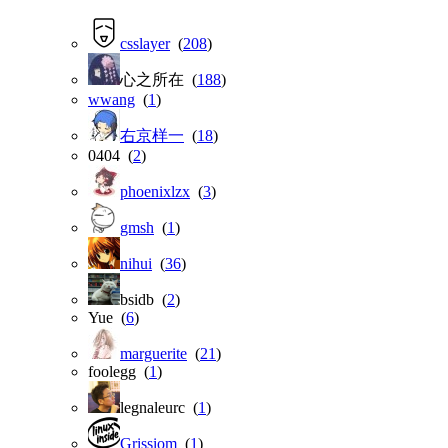
csslayer
(
208
)
心之所在 (
188
)
wwang
(
1
)
右京样一
(
18
)
0404 (
2
)
phoenixlzx
(
3
)
gmsh
(
1
)
nihui
(
36
)
bsidb (
2
)
Yue (
6
)
marguerite
(
21
)
foolegg (
1
)
legnaleurc (
1
)
Grissiom
(
1
)