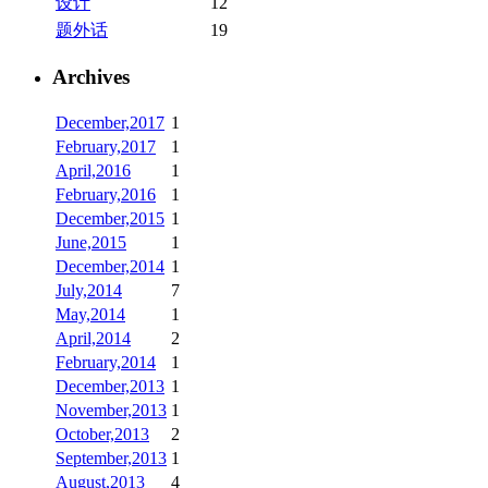
设计
12
题外话
19
Archives
December,2017
1
February,2017
1
April,2016
1
February,2016
1
December,2015
1
June,2015
1
December,2014
1
July,2014
7
May,2014
1
April,2014
2
February,2014
1
December,2013
1
November,2013
1
October,2013
2
September,2013
1
August,2013
4