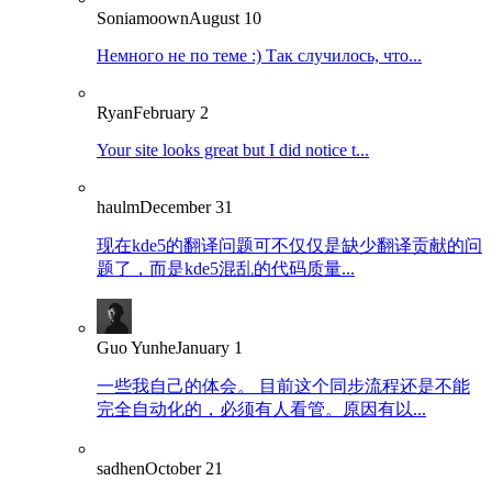
Soniamoown
August 10
Немного не по теме :) Так случилось, что...
Ryan
February 2
Your site looks great but I did notice t...
haulm
December 31
现在kde5的翻译问题可不仅仅是缺少翻译贡献的问
题了，而是kde5混乱的代码质量...
Guo Yunhe
January 1
一些我自己的体会。 目前这个同步流程还是不能
完全自动化的，必须有人看管。原因有以...
sadhen
October 21