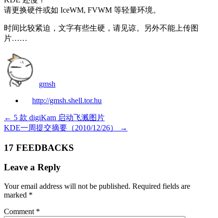
请更换硬件或如 IceWM, FVWM 等轻量环境。
时间比较紧迫，文字有些生硬，请见谅。另外不能上传图
片……
gmsh
http://gmsh.shell.tor.hu
←
5 款 digiKam 启动飞溅图片
KDE一周提交摘要（2010/12/26）
→
17 FEEDBACKS
Leave a Reply
Your email address will not be published.
Required fields are
marked
*
Comment
*