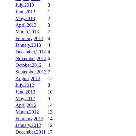
July,2013
3
June,2013
1
May,2013
2
April,2013
3
March,2013
7
February,2013
4
January,2013
4
December,2012
4
November,2012
6
October,2012
4
September,2012
7
August,2012
12
July,2012
8
June,2012
10
May,2012
9
April,2012
14
March,2012
13
February,2012
14
January,2012
12
December,2011
17