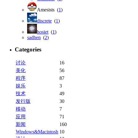
Amesists (
1
)
discrete
(
1
)
hosiet
(
1
)
sadhen
(
2
)
Categories
讨论
16
美化
56
程序
87
娱乐
3
技术
49
发行版
30
移动
7
应用
71
新闻
160
Windows&Macintosh
10