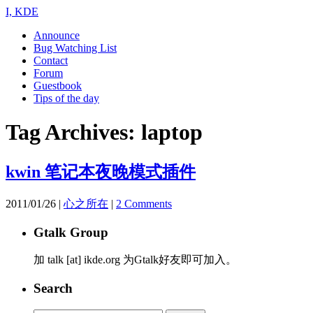
I, KDE
Announce
Bug Watching List
Contact
Forum
Guestbook
Tips of the day
Tag Archives:
laptop
kwin 笔记本夜晚模式插件
2011/01/26
|
心之所在
|
2 Comments
Gtalk Group
加 talk [at] ikde.org 为Gtalk好友即可加入。
Search