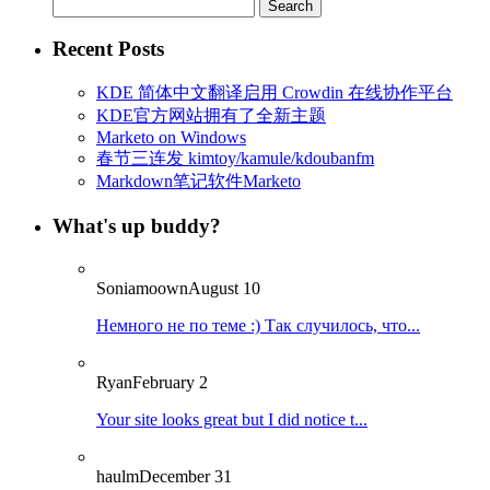
Search
for:
Recent Posts
KDE 简体中文翻译启用 Crowdin 在线协作平台
KDE官方网站拥有了全新主题
Marketo on Windows
春节三连发 kimtoy/kamule/kdoubanfm
Markdown笔记软件Marketo
What's up buddy?
Soniamoown
August 10
Немного не по теме :) Так случилось, что...
Ryan
February 2
Your site looks great but I did notice t...
haulm
December 31