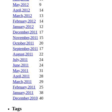
May,2012
9
April,2012
14
March,2012
13
February,2012
14
January,2012
12
December,2011
17
November,2011
15
October,2011
20
September,2011
17
August,2011
22
July,2011
24
June,2011
24
May,2011
31
April,2011
28
March,2011
29
February,2011
25
January,2011
38
December,2010
40
Tags