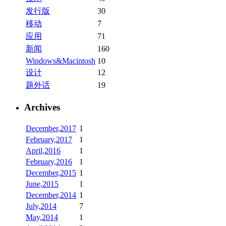
发行版
30
移动
7
应用
71
新闻
160
Windows&Macintosh
10
设计
12
题外话
19
Archives
December,2017
1
February,2017
1
April,2016
1
February,2016
1
December,2015
1
June,2015
1
December,2014
1
July,2014
7
May,2014
1