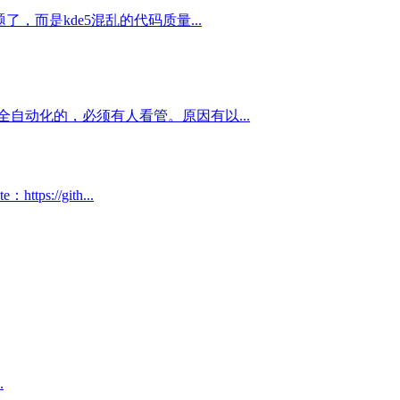
，而是kde5混乱的代码质量...
自动化的，必须有人看管。原因有以...
://gith...
.