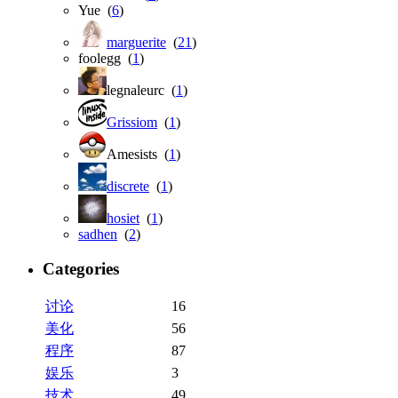
Yue (
6
)
marguerite
(
21
)
foolegg (
1
)
legnaleurc (
1
)
Grissiom
(
1
)
Amesists (
1
)
discrete
(
1
)
hosiet
(
1
)
sadhen
(
2
)
Categories
讨论
16
美化
56
程序
87
娱乐
3
技术
49