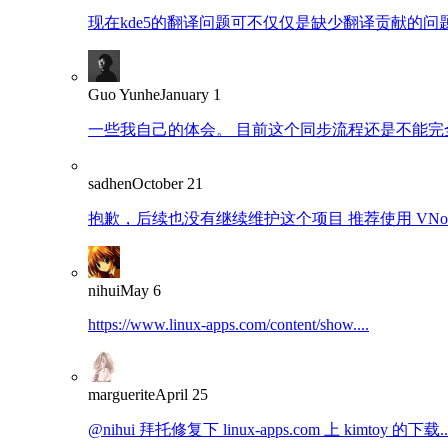
现在kde5的翻译问题可不仅仅是缺少翻译贡献的问题了
Guo Yunhe
January 1
一些我自己的体会。 目前这个同步流程还是不能完全
sadhen
October 21
抱歉，后续也没有继续维护这个项目 推荐使用 VNote：https
nihui
May 6
https://www.linux-apps.com/content/show....
marguerite
April 25
@nihui 拜托修复下 linux-apps.com 上 kimtoy 的下载..