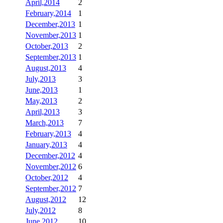
April,2014
2
February,2014
1
December,2013
1
November,2013
1
October,2013
2
September,2013
1
August,2013
4
July,2013
3
June,2013
1
May,2013
2
April,2013
3
March,2013
7
February,2013
4
January,2013
4
December,2012
4
November,2012
6
October,2012
4
September,2012
7
August,2012
12
July,2012
8
June,2012
10