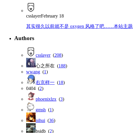
csslayer
February 18
其实很久以前就不是 oxygen 风格了吧……本站主题就是那
Authors
csslayer
(
208
)
心之所在 (
188
)
wwang
(
1
)
右京样一
(
18
)
0404 (
2
)
phoenixlzx
(
3
)
gmsh
(
1
)
nihui
(
36
)
bsidb (
2
)