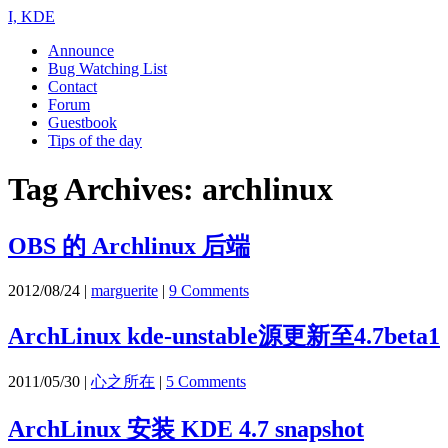
I, KDE
Announce
Bug Watching List
Contact
Forum
Guestbook
Tips of the day
Tag Archives:
archlinux
OBS 的 Archlinux 后端
2012/08/24
|
marguerite
|
9 Comments
ArchLinux kde-unstable源更新至4.7beta1
2011/05/30
|
心之所在
|
5 Comments
ArchLinux 安装 KDE 4.7 snapshot