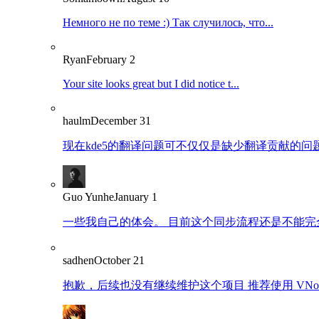
Немного не по теме :) Так случилось, что...
Ryan
February 2
Your site looks great but I did notice t...
haulm
December 31
现在kde5的翻译问题可不仅仅是缺少翻译贡献的问题了
Guo Yunhe
January 1
一些我自己的体会。 目前这个同步流程还是不能完全
sadhen
October 21
抱歉，后续也没有继续维护这个项目 推荐使用 VNote：https