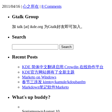
2011/04/16
|
心之所在
|
8 Comments
Gtalk Group
加 talk [at] ikde.org 为Gtalk好友即可加入。
Search
Search
for:
Recent Posts
KDE 简体中文翻译启用 Crowdin 在线协作平台
KDE官方网站拥有了全新主题
Marketo on Windows
春节三连发 kimtoy/kamule/kdoubanfm
Markdown笔记软件Marketo
What's up buddy?
Soniamoown
August 10