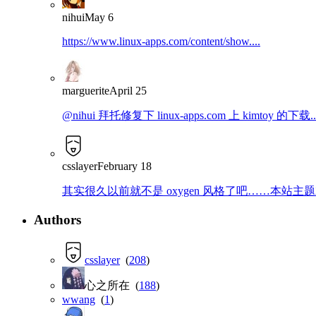
nihui
May 6
https://www.linux-apps.com/content/show....
marguerite
April 25
@nihui 拜托修复下 linux-apps.com 上 kimtoy 的下载..
csslayer
February 18
其实很久以前就不是 oxygen 风格了吧……本站主题就是那
Authors
csslayer
(
208
)
心之所在 (
188
)
wwang
(
1
)