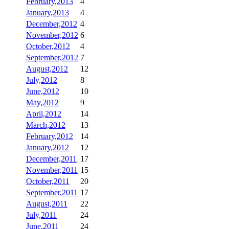
February,2013
4
January,2013
4
December,2012
4
November,2012
6
October,2012
4
September,2012
7
August,2012
12
July,2012
8
June,2012
10
May,2012
9
April,2012
14
March,2012
13
February,2012
14
January,2012
12
December,2011
17
November,2011
15
October,2011
20
September,2011
17
August,2011
22
July,2011
24
June,2011
24