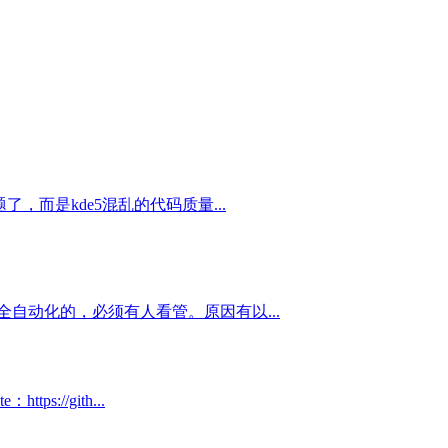
，而是kde5混乱的代码质量...
自动化的，必须有人看管。原因有以...
://gith...