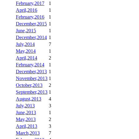
February,2017
1
April,2016
1
February,2016
1
December,2015
1
June,2015
1
December,2014
1
July,2014
7
May,2014
1
April,2014
2
February,2014
1
December,2013
1
November,2013
1
October,2013
2
September,2013
1
August,2013
4
July,2013
3
June,2013
1
May,2013
2
April,2013
3
March,2013
7