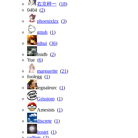
右京样一
(
18
)
0404 (
2
)
phoenixlzx
(
3
)
gmsh
(
1
)
nihui
(
36
)
bsidb (
2
)
Yue (
6
)
marguerite
(
21
)
foolegg (
1
)
legnaleurc (
1
)
Grissiom
(
1
)
Amesists (
1
)
discrete
(
1
)
hosiet
(
1
)
sadhen
(
2
)