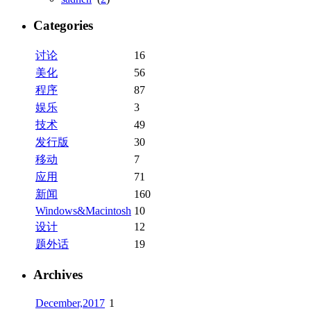
Categories
讨论
16
美化
56
程序
87
娱乐
3
技术
49
发行版
30
移动
7
应用
71
新闻
160
Windows&Macintosh
10
设计
12
题外话
19
Archives
December,2017
1