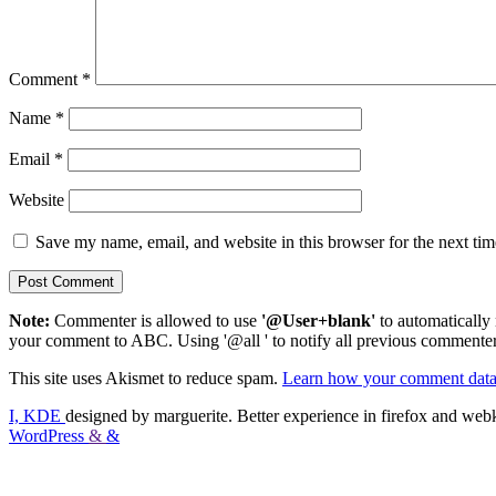
Comment
*
Name
*
Email
*
Website
Save my name, email, and website in this browser for the next ti
Note:
Commenter is allowed to use
'@User+blank'
to automatically 
your comment to ABC. Using '@all ' to notify all previous commenters
This site uses Akismet to reduce spam.
Learn how your comment data 
I, KDE
designed by marguerite. Better experience in firefox and webk
WordPress
&
&