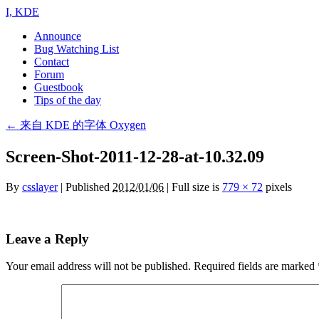
I, KDE
Announce
Bug Watching List
Contact
Forum
Guestbook
Tips of the day
←
来自 KDE 的字体 Oxygen
Screen-Shot-2011-12-28-at-10.32.09
By
csslayer
|
Published
2012/01/06
| Full size is
779 × 72
pixels
Leave a Reply
Your email address will not be published.
Required fields are marked