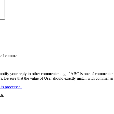
me I comment.
notify your reply to other commenter. e.g, if ABC is one of commenter o
. Be sure that the value of User should exactly match with commenter's
is processed.
it.