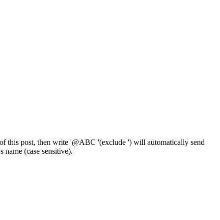
f this post, then write '@ABC '(exclude ') will automatically send
 name (case sensitive).